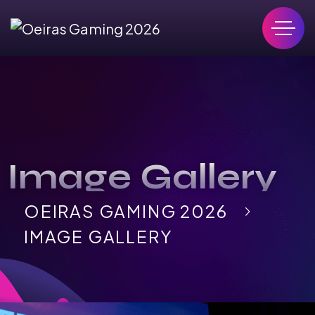
Image Gallery
OEIRAS GAMING 2026
IMAGE GALLERY