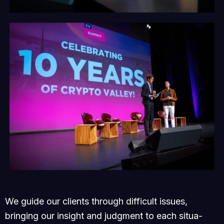
We guide our clients through difficult issues,
bringing our insight and judgment to each situa-