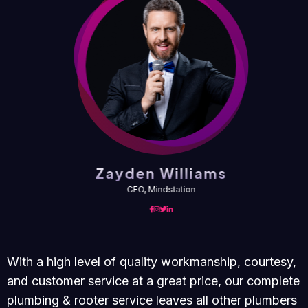
Zayden Williams
CEO, Mindstation
With a high level of quality workmanship, courtesy,
and customer service at a great price, our complete
plumbing & rooter service leaves all other plumbers