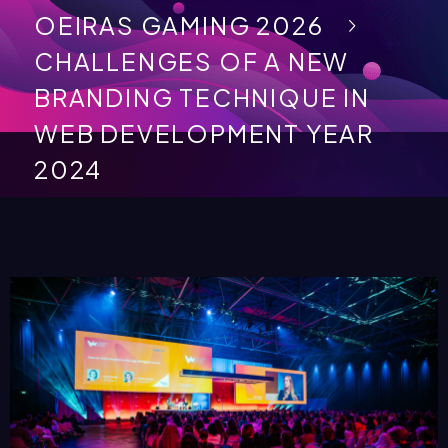
OEIRAS GAMING 2026
CHALLENGES OF A NEW
BRANDING TECHNIQUE IN
WEB DEVELOPMENT YEAR
2024