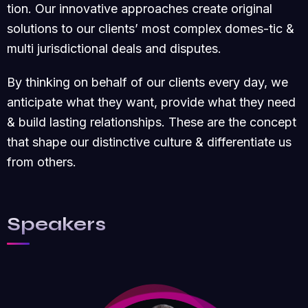
tion. Our innovative approaches create original
solutions to our clients’ most complex domes-tic &
multi jurisdictional deals and disputes.
By thinking on behalf of our clients every day, we
anticipate what they want, provide what they need
& build lasting relationships. These are the concept
that shape our distinctive culture & differentiate us
from others.
Speakers