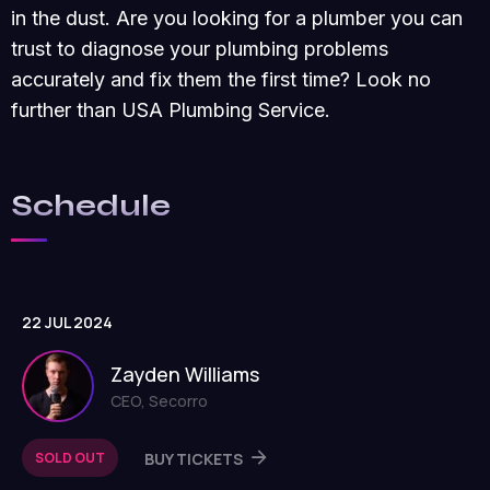
in the dust. Are you looking for a plumber you can
trust to diagnose your plumbing problems
accurately and fix them the first time? Look no
further than USA Plumbing Service.
Schedule
22 JUL 2024
Zayden Williams
CEO, Secorro
SOLD OUT
BUY TICKETS