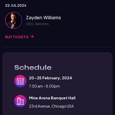
22 JUL 2024
Zayden Williams
CEO, Secorro
BUY TICKETS
Schedule
20-25 February, 2024
7.00 am - 8.00pm
Mine Arena Banquet Hall
23rd Avenue, Chicago USA