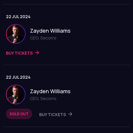
22 JUL 2024
Zayden Williams
CEO, Secorro
BUY TICKETS
22 JUL 2024
Zayden Williams
CEO, Secorro
SOLD OUT
BUY TICKETS