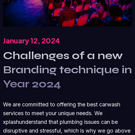
January 12, 2024
Challenges of a new
Branding technique in
Year 2024
We are committed to offering the best carwash
services to meet your unique needs. We
xplashunderstand that plumbing issues can be
disruptive and stressful, which is why we go above