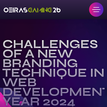
CHALLENGES
OF A NEW
BRANDING
TECHNIQUE IN
WEB
DEVELOPMEN
YEAR 2024