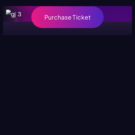
Purchase Ticket