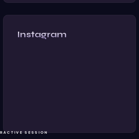
Instagram
ERACTIVE SESSION