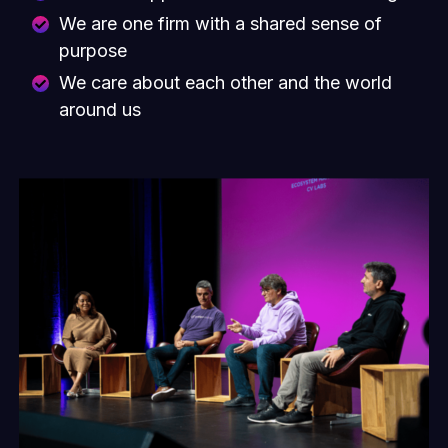
We are one firm with a shared sense of
purpose
We care about each other and the world
around us