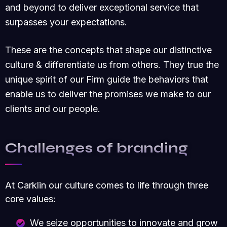
and beyond to deliver exceptional service that
surpasses your expectations.
These are the concepts that shape our distinctive
culture & differentiate us from others. They true the
unique spirit of our Firm guide the behaviors that
enable us to deliver the promises we make to our
clients and our people.
Challenges of branding
At Carklin our culture comes to life through three
core values:
We seize opportunities to innovate and grow