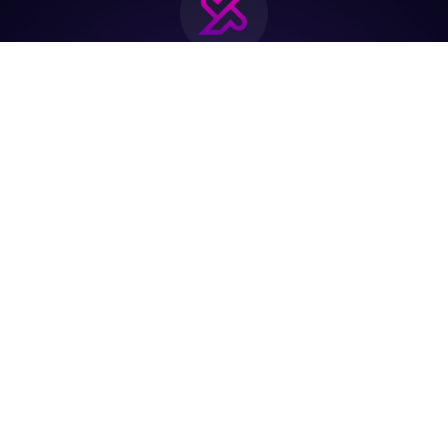
Join the biggest
Marketing
Community of the
world
Be a partner