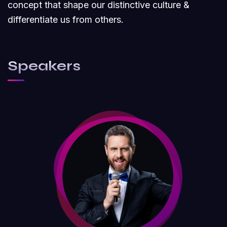
concept that shape our distinctive culture &
differentiate us from others.
Speakers