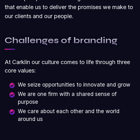
that enable us to deliver the promises we make to
our clients and our people.
Challenges of branding
At Carklin our culture comes to life through three
core values:
We seize opportunities to innovate and grow
We are one firm with a shared sense of
purpose
We care about each other and the world
around us