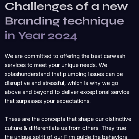
Challenges of a new
Branding technique
in Year 2024
We are committed to offering the best carwash
services to meet your unique needs. We
xplashunderstand that plumbing issues can be
disruptive and stressful, which is why we go
above and beyond to deliver exceptional service
that surpasses your expectations.
These are the concepts that shape our distinctive
culture & differentiate us from others. They true
the unique spirit of our Firm guide the behaviors