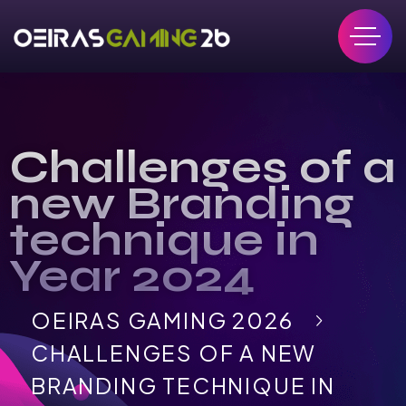
Challenges of a
new Branding
technique in
Year 2024
OEIRAS GAMING 2026
CHALLENGES OF A NEW
BRANDING TECHNIQUE IN