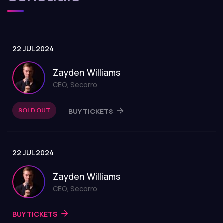
22 JUL 2024
Zayden Williams
CEO, Secorro
SOLD OUT
BUY TICKETS
22 JUL 2024
Zayden Williams
CEO, Secorro
BUY TICKETS