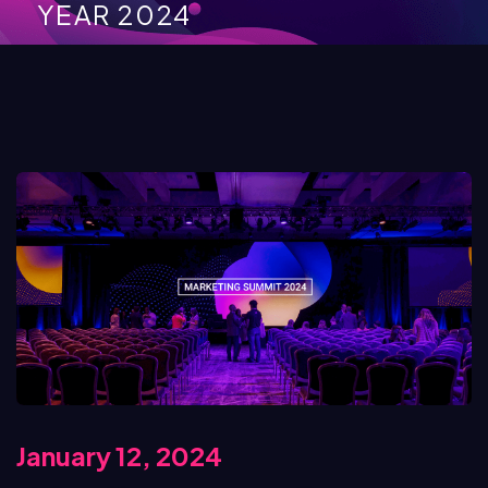
YEAR 2024
January 12, 2024