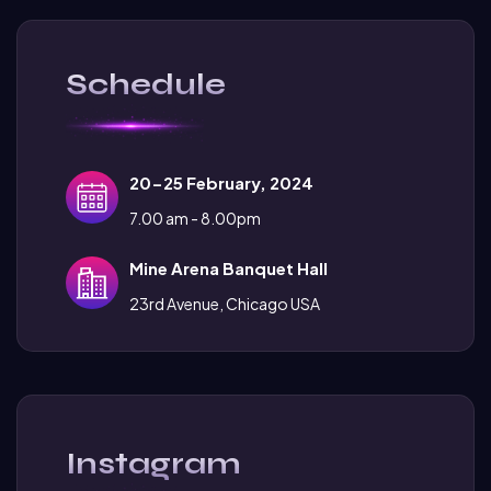
Schedule
20-25 February, 2024
7.00 am - 8.00pm
Mine Arena Banquet Hall
23rd Avenue, Chicago USA
Instagram