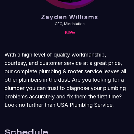
Zayden Williams
CEO, Mindstation
With a high level of quality workmanship,
courtesy, and customer service at a great price,
our complete plumbing & rooter service leaves all
other plumbers in the dust. Are you looking for a
plumber you can trust to diagnose your plumbing
problems accurately and fix them the first time?
Look no further than USA Plumbing Service.
Schedule