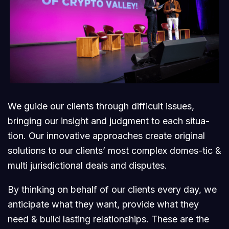
We guide our clients through difficult issues,
bringing our insight and judgment to each situa-
tion. Our innovative approaches create original
solutions to our clients’ most complex domes-tic &
multi jurisdictional deals and disputes.
By thinking on behalf of our clients every day, we
anticipate what they want, provide what they
need & build lasting relationships. These are the