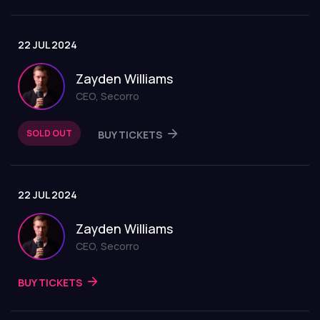
22 JUL 2024
Zayden Williams
CEO, Secorro
SOLD OUT
BUY TICKETS
22 JUL 2024
Zayden Williams
CEO, Secorro
BUY TICKETS