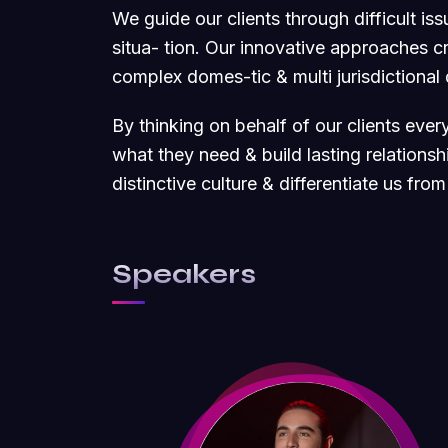
We guide our clients through difficult is
situa- tion. Our innovative approaches cre
complex domes-tic & multi jurisdictional
By thinking on behalf of our clients eve
what they need & build lasting relations
distinctive culture & differentiate us from
Speakers