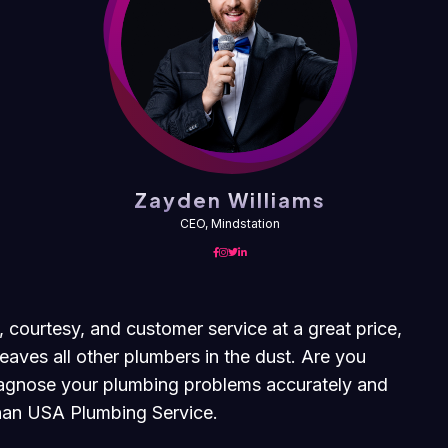
Zayden Williams
CEO, Mindstation
, courtesy, and customer service at a great price,
eaves all other plumbers in the dust. Are you
diagnose your plumbing problems accurately and
 than USA Plumbing Service.