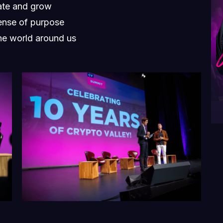
vate and grow
ense of purpose
he world around us