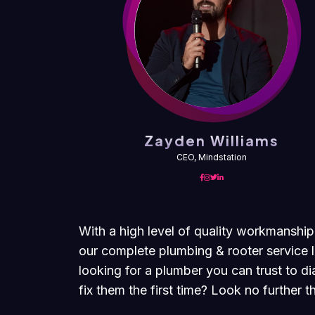
ms
Zayden Williams
CEO, Mindstation
With a high level of quality workmanship
our complete plumbing & rooter service l
looking for a plumber you can trust to 
fix them the first time? Look no further