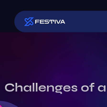
Challenges of a