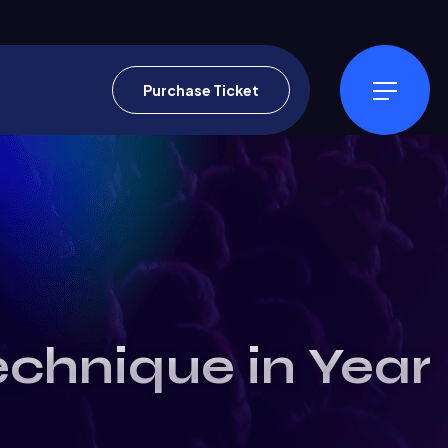
Purchase Ticket
echnique in Year