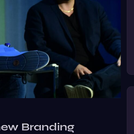
new Branding