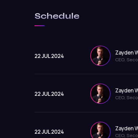
Schedule
Zayden W
22 JUL 2024
CEO, Seco
Zayden W
22 JUL 2024
CEO, Seco
Zayden W
22 JUL 2024
CEO, Seco