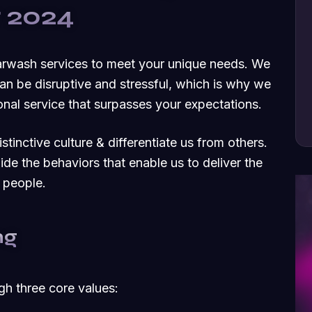
r 2024
carwash services to meet your unique needs. We
an be disruptive and stressful, which is why we
nal service that surpasses your expectations.
tinctive culture & differentiate us from others.
uide the behaviors that enable us to deliver the
 people.
ng
ugh three core values: