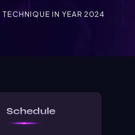
TECHNIQUE IN YEAR 2024
Schedule