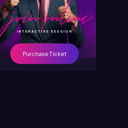
INTERACTIVE SESSION
Purchase Ticket