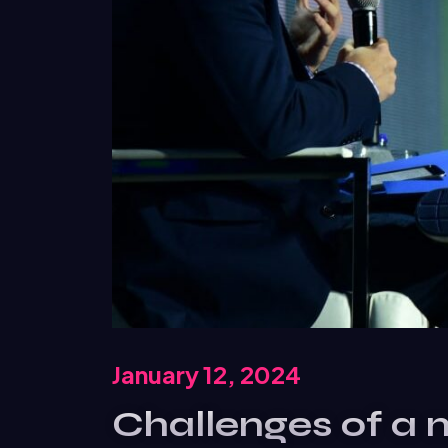
January 12, 2024
Challenges of a 