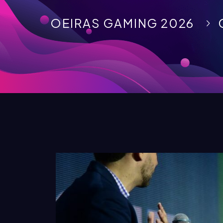
OEIRAS GAMING 2026