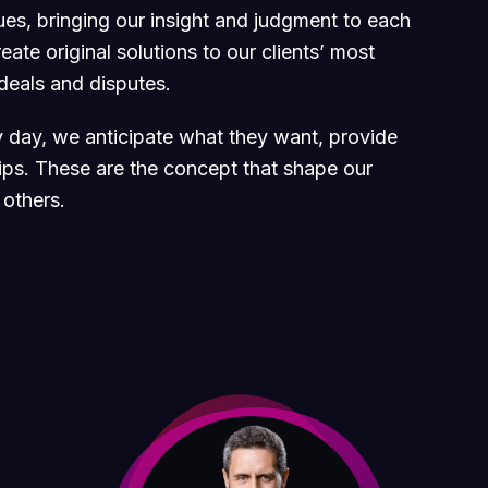
sues, bringing our insight and judgment to each
ate original solutions to our clients’ most
 deals and disputes.
ry day, we anticipate what they want, provide
hips. These are the concept that shape our
 others.