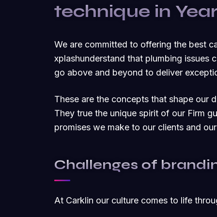
technique in Yea
We are committed to offering the best 
xplashunderstand that plumbing issues c
go above and beyond to deliver exceptio
These are the concepts that shape our dis
They true the unique spirit of our Firm g
promises we make to our clients and our
Challenges of brandi
At Carklin our culture comes to life thro