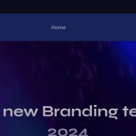
Home
 new Branding t
2024