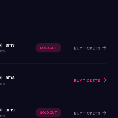
illiams
BUY TICKETS
SOLD OUT
rro
illiams
BUY TICKETS
rro
illiams
BUY TICKETS
SOLD OUT
rro