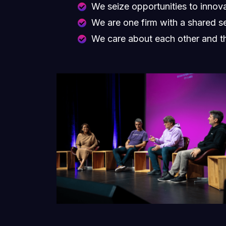
We seize opportunities to inno
We are one firm with a shared s
We care about each other and t