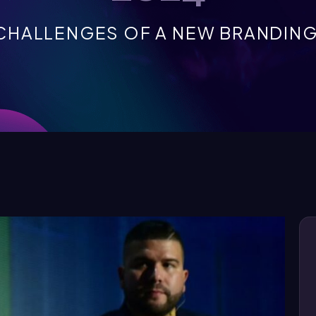
CHALLENGES OF A NEW BRANDING 