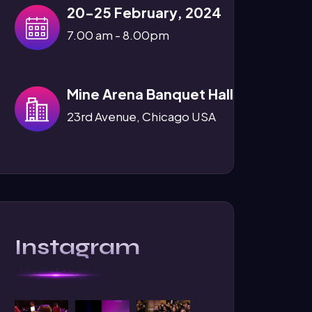
20-25 February, 2024
7.00 am - 8.00pm
Mine Arena Banquet Hall
23rd Avenue, Chicago USA
Instagram