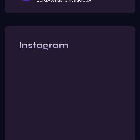
Instagram