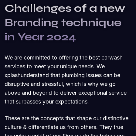
Challenges of a new
Branding technique
in Year 2024
We are committed to offering the best carwash
services to meet your unique needs. We
xplashunderstand that plumbing issues can be
disruptive and stressful, which is why we go
above and beyond to deliver exceptional service
that surpasses your expectations.
These are the concepts that shape our distinctive
culture & differentiate us from others. They true
the unique spirit of our Firm guide the behaviors