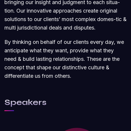
bringing our insight and judgment to each situa-
tion. Our innovative approaches create original
solutions to our clients’ most complex domes-tic &
multi jurisdictional deals and disputes.
By thinking on behalf of our clients every day, we
anticipate what they want, provide what they
need & build lasting relationships. These are the
concept that shape our distinctive culture &
differentiate us from others.
Speakers