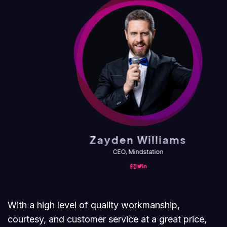
Zayden Williams
CEO, Mindstation
With a high level of quality workmanship,
courtesy, and customer service at a great price,