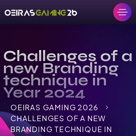
Challenges of a
new Branding
technique in
Year 2024
OEIRAS GAMING 2026
CHALLENGES OF A NEW
BRANDING TECHNIQUE IN