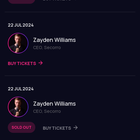
22 JUL 2024
Zayden Williams
CEO, Secorro
BUY TICKETS
22 JUL 2024
Zayden Williams
CEO, Secorro
SOLD OUT
BUY TICKETS