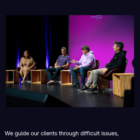
We guide our clients through difficult issues,