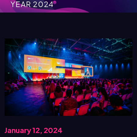
YEAR 2024
January 12, 2024