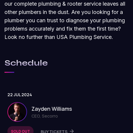
our complete plumbing & rooter service leaves all
other plumbers in the dust. Are you looking for a
plumber you can trust to diagnose your plumbing
problems accurately and fix them the first time?
Look no further than USA Plumbing Service.
Schedule
22 JUL 2024
Zayden Williams
CEO, Secorro
SOLD OUT
BUY TICKETS