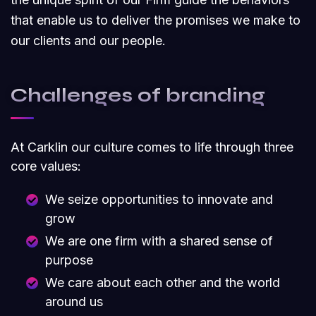
that enable us to deliver the promises we make to
our clients and our people.
Challenges of branding
At Carklin our culture comes to life through three
core values:
We seize opportunities to innovate and
grow
We are one firm with a shared sense of
purpose
We care about each other and the world
around us