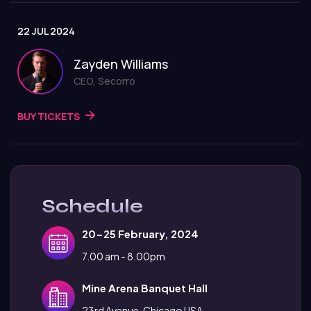
22 JUL 2024
Zayden Williams
CEO, Secorro
BUY TICKETS
Schedule
20-25 February, 2024
7.00 am - 8.00pm
Mine Arena Banquet Hall
23rd Avenue, Chicago USA