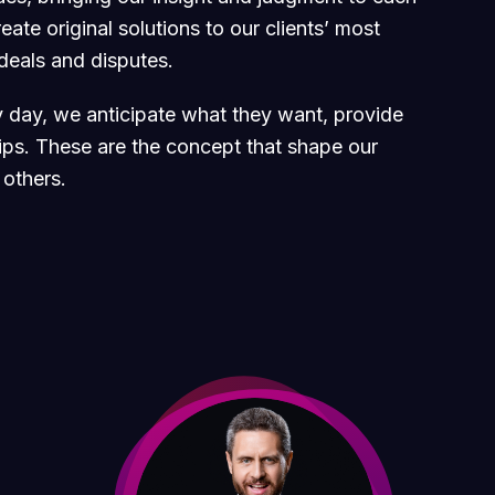
ate original solutions to our clients’ most
 deals and disputes.
ry day, we anticipate what they want, provide
hips. These are the concept that shape our
 others.