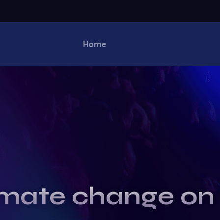
Home
imate change on 