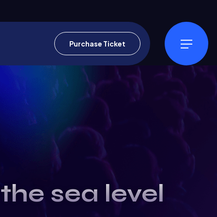
Purchase Ticket
the sea level