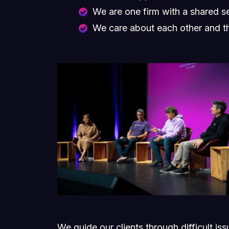
We are one firm with a shared s
We care about each other and t
We guide our clients through difficult is