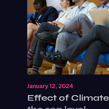
January 12, 2024
Effect of Climat