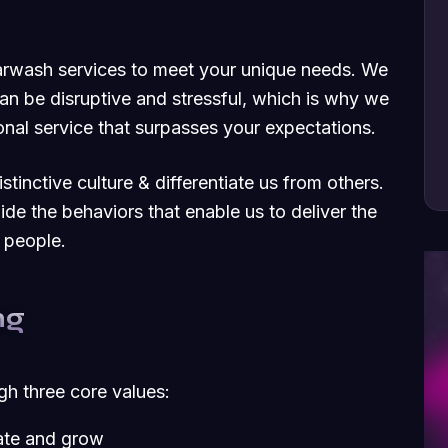
carwash services to meet your unique needs. We
an be disruptive and stressful, which is why we
nal service that surpasses your expectations.
tinctive culture & differentiate us from others.
uide the behaviors that enable us to deliver the
 people.
ng
ugh three core values:
vate and grow