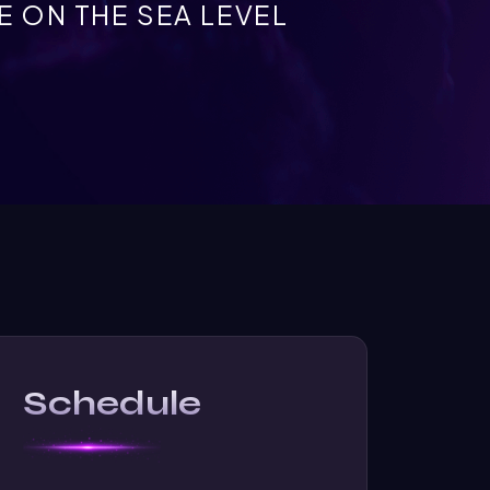
 ON THE SEA LEVEL
Schedule