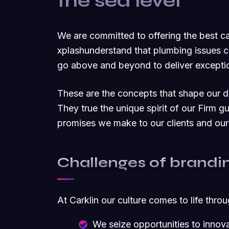
the sea level
We are committed to offering the best 
xplashunderstand that plumbing issues c
go above and beyond to deliver exceptio
These are the concepts that shape our dis
They true the unique spirit of our Firm g
promises we make to our clients and our
Challenges of brandi
At Carklin our culture comes to life thro
We seize opportunities to inno