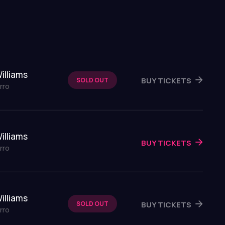
illiams
BUY TICKETS
SOLD OUT
rro
illiams
BUY TICKETS
rro
illiams
BUY TICKETS
SOLD OUT
rro