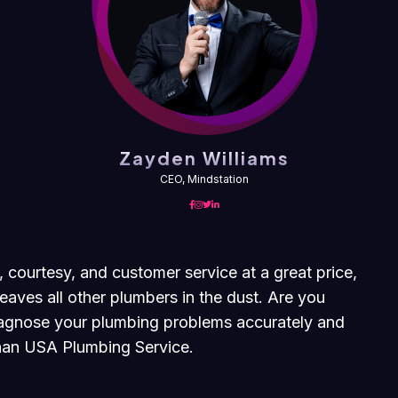
Zayden Williams
CEO, Mindstation
, courtesy, and customer service at a great price,
eaves all other plumbers in the dust. Are you
diagnose your plumbing problems accurately and
 than USA Plumbing Service.