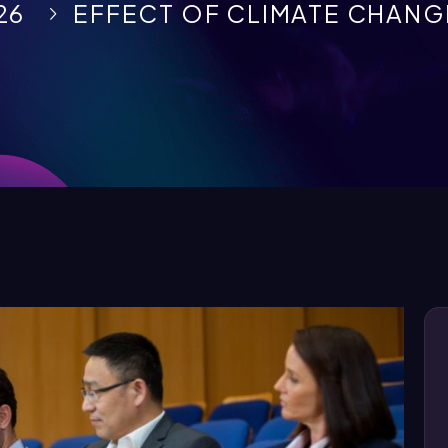
26
EFFECT OF CLIMATE CHANGE