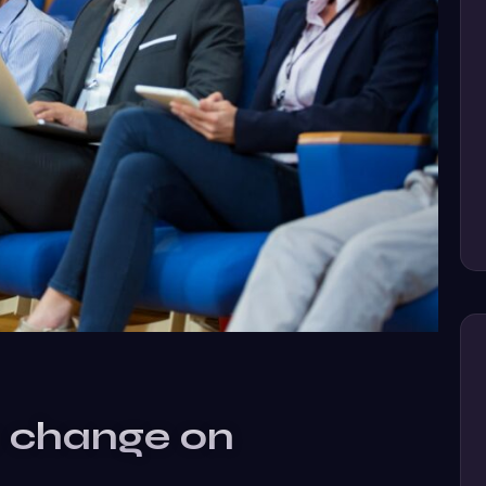
e change on