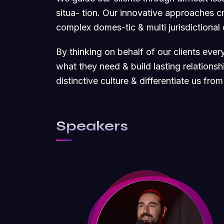
situa- tion. Our innovative approaches cre
complex domes-tic & multi jurisdictional
By thinking on behalf of our clients eve
what they need & build lasting relations
distinctive culture & differentiate us from
Speakers