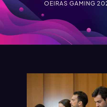
OEIRAS GAMING 20