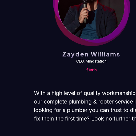
ms
Zayden Williams
CEO, Mindstation
With a high level of quality workmanship
our complete plumbing & rooter service l
looking for a plumber you can trust to 
fix them the first time? Look no further