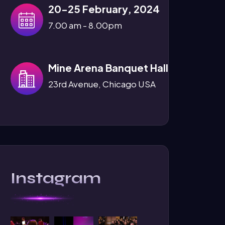
20-25 February, 2024
7.00 am - 8.00pm
Mine Arena Banquet Hall
23rd Avenue, Chicago USA
Instagram