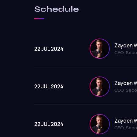
Schedule
Zayden W
22 JUL 2024
CEO, Seco
Zayden W
22 JUL 2024
CEO, Seco
Zayden W
22 JUL 2024
CEO, Seco