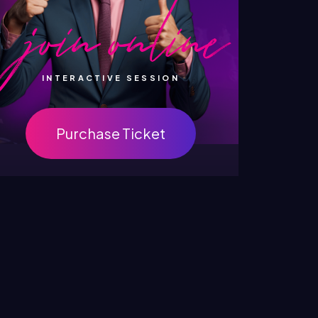
INTERACTIVE SESSION
Purchase Ticket