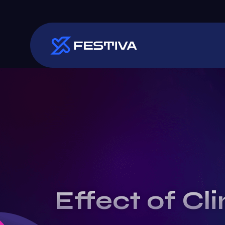
Effect of Cl