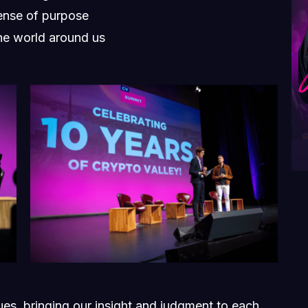
ense of purpose
he world around us
sues, bringing our insight and judgment to each