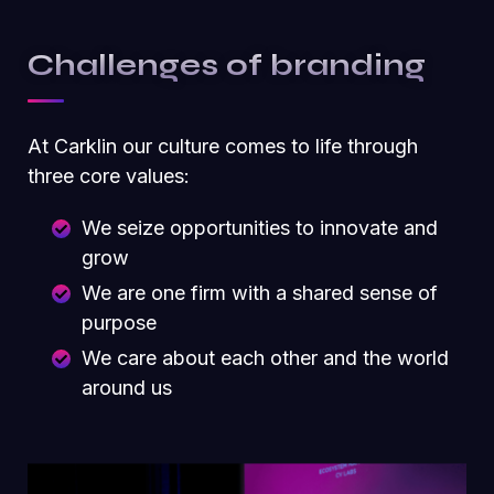
Challenges of branding
At Carklin our culture comes to life through
three core values:
We seize opportunities to innovate and
grow
We are one firm with a shared sense of
purpose
We care about each other and the world
around us