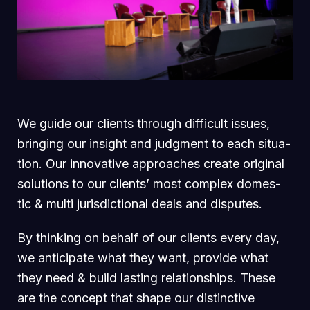
We guide our clients through difficult issues,
bringing our insight and judgment to each situa-
tion. Our innovative approaches create original
solutions to our clients’ most complex domes-
tic & multi jurisdictional deals and disputes.
By thinking on behalf of our clients every day,
we anticipate what they want, provide what
they need & build lasting relationships. These
are the concept that shape our distinctive