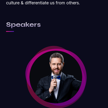
culture & differentiate us from others.
Speakers