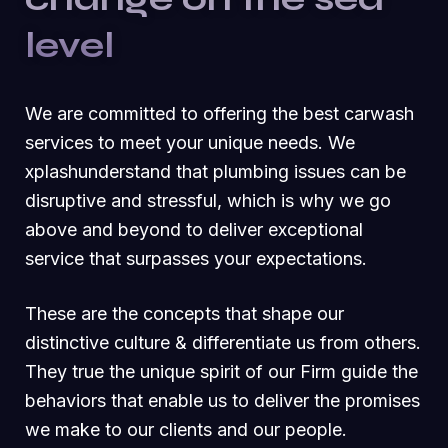
level
We are committed to offering the best carwash
services to meet your unique needs. We
xplashunderstand that plumbing issues can be
disruptive and stressful, which is why we go
above and beyond to deliver exceptional
service that surpasses your expectations.
These are the concepts that shape our
distinctive culture & differentiate us from others.
They true the unique spirit of our Firm guide the
behaviors that enable us to deliver the promises
we make to our clients and our people.