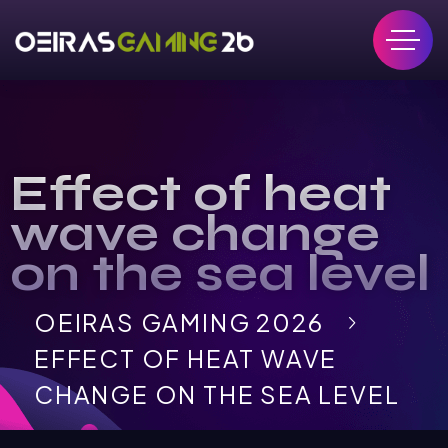
Effect of heat
wave change
on the sea level
OEIRAS GAMING 2026
EFFECT OF HEAT WAVE
CHANGE ON THE SEA LEVEL