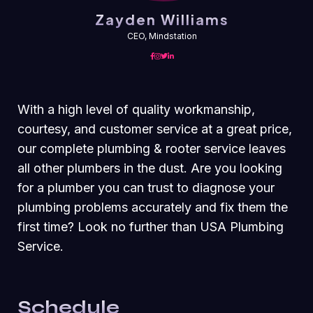
Zayden Williams
CEO, Mindstation
With a high level of quality workmanship,
courtesy, and customer service at a great price,
our complete plumbing & rooter service leaves
all other plumbers in the dust. Are you looking
for a plumber you can trust to diagnose your
plumbing problems accurately and fix them the
first time? Look no further than USA Plumbing
Service.
Schedule