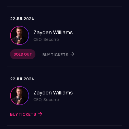
22 JUL 2024
Zayden Williams
CEO, Secorro
SOLD OUT
BUY TICKETS
22 JUL 2024
Zayden Williams
CEO, Secorro
BUY TICKETS