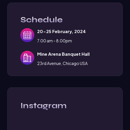
Schedule
20-25 February, 2024
7.00 am - 8.00pm
Mine Arena Banquet Hall
23rd Avenue, Chicago USA
Instagram