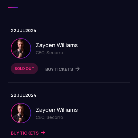
22 JUL 2024
Zayden Williams
CEO, Secorro
SOLD OUT
BUY TICKETS
22 JUL 2024
Zayden Williams
CEO, Secorro
BUY TICKETS