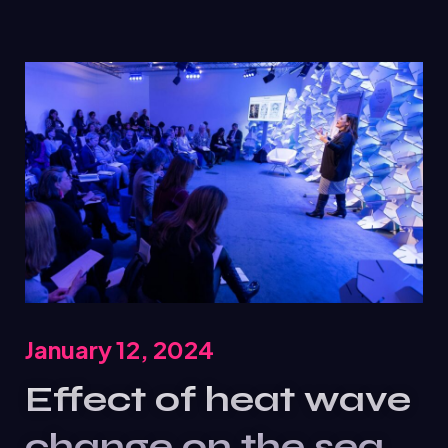
January 12, 2024
Effect of heat wave
change on the sea