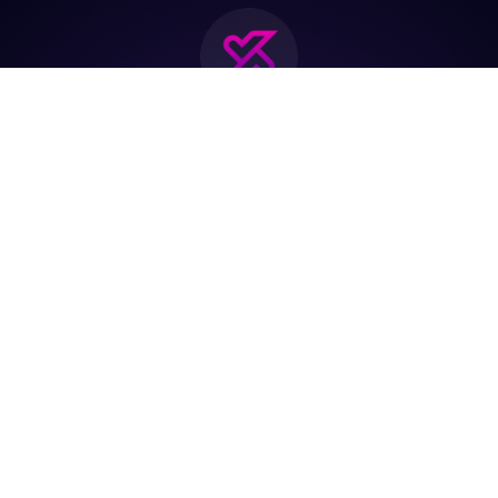
Join the biggest
Marketing
Community of the
world
Be a partner