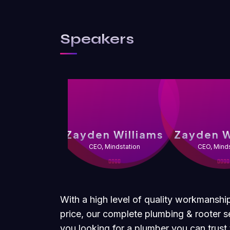
Speakers
Zayden Williams
Zayden W
CEO, Mindstation
CEO, Minds
With a high level of quality workmanshi
price, our complete plumbing & rooter se
you looking for a plumber you can trus