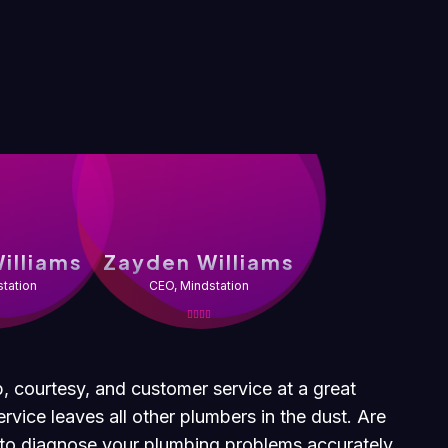
illiams
Zayden Williams
tation
CEO, Mindstation
p, courtesy, and customer service at a great
rvice leaves all other plumbers in the dust. Are
t to diagnose your plumbing problems accurately