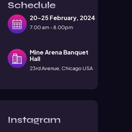
Schedule
20-25 February, 2024
7.00 am - 8.00pm
Mine Arena Banquet
Hall
23rd Avenue, Chicago USA
Instagram