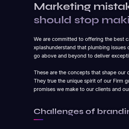
Marketing mista
should stop mak
We are committed to offering the best 
xplashunderstand that plumbing issues c
go above and beyond to deliver exceptio
These are the concepts that shape our di
They true the unique spirit of our Firm g
promises we make to our clients and ou
Challenges of brandi