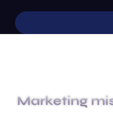
Marketing mi