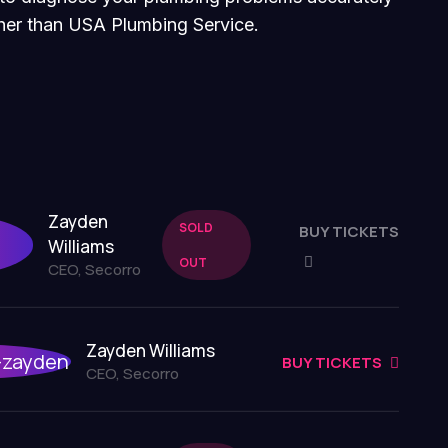
rther than USA Plumbing Service.
Zayden
SOLD
BUY TICKETS
Williams
OUT
CEO, Secorro
Zayden Williams
BUY TICKETS
CEO, Secorro