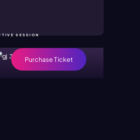
CTIVE SESSION
Purchase Ticket