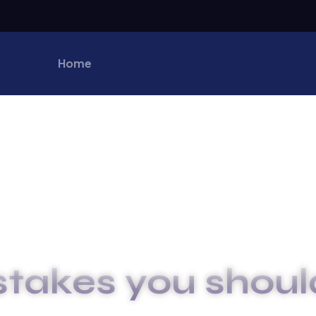
Home
stakes you shoul