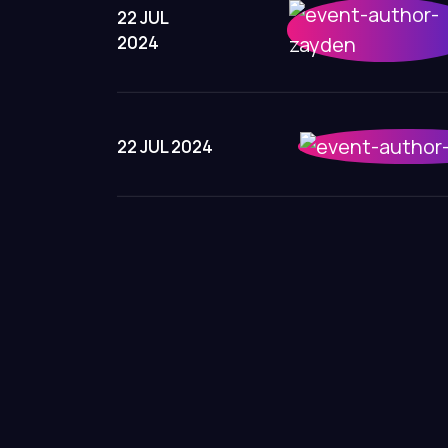
22 JUL
2024
22 JUL 2024