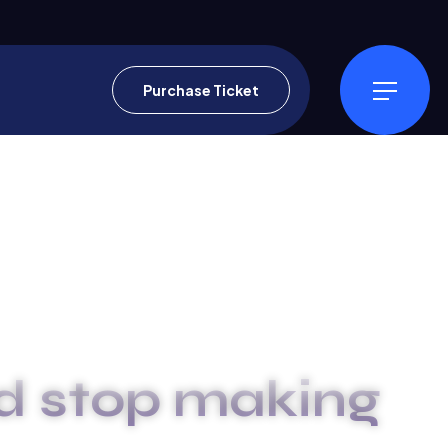
Purchase Ticket
d stop making