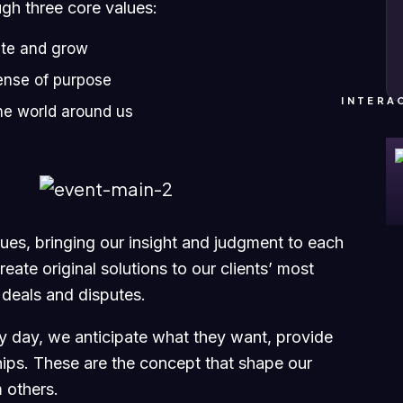
ugh three core values:
ate and grow
ense of purpose
INTERA
he world around us
ssues, bringing our insight and judgment to each
eate original solutions to our clients’ most
 deals and disputes.
ry day, we anticipate what they want, provide
hips. These are the concept that shape our
m others.