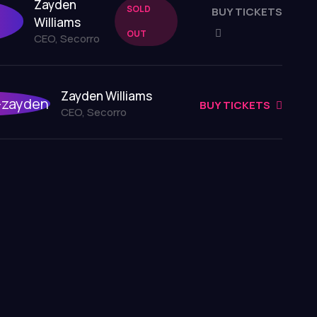
Zayden
SOLD
BUY TICKETS
Williams
OUT
CEO, Secorro
Zayden Williams
BUY TICKETS
CEO, Secorro