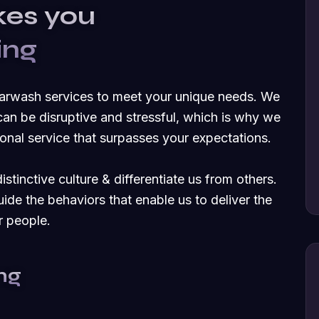
kes you
ing
carwash services to meet your unique needs. We
an be disruptive and stressful, which is why we
nal service that surpasses your expectations.
stinctive culture & differentiate us from others.
uide the behaviors that enable us to deliver the
r people.
ng