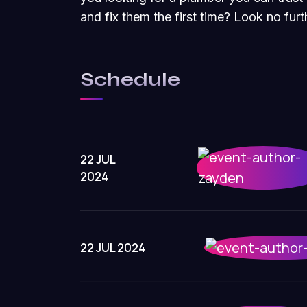
and fix them the first time? Look no fu
Schedule
22 JUL
2024
22 JUL 2024