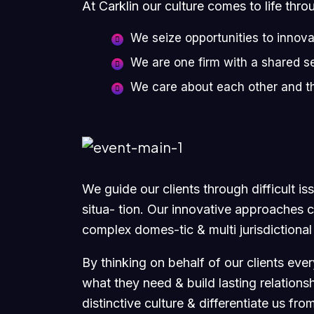
At Carklin our culture comes to life thro
We seize opportunities to innov
We are one firm with a shared s
We care about each other and t
We guide our clients through difficult i
situa- tion. Our innovative approaches cr
complex domes-tic & multi jurisdictional
By thinking on behalf of our clients eve
what they need & build lasting relations
distinctive culture & differentiate us fro