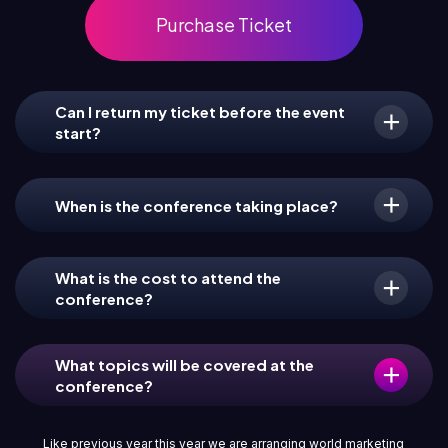
Purchase Ticket
Can I return my ticket before the event
start?
When is the conference taking place?
What is the cost to attend the
conference?
What topics will be covered at the
conference?
Like previous year this year we are arranging world marketing