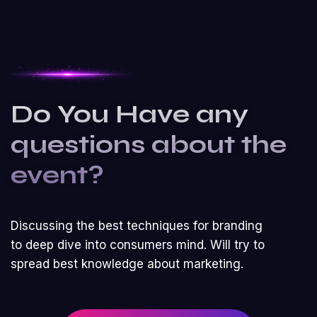
Do You Have any
questions about the
event?
Discussing the best techniques for branding
to deep dive into consumers mind. Will try to
spread best knowledge about marketing.