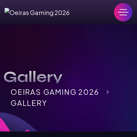
Gallery
OEIRAS GAMING 2026
GALLERY