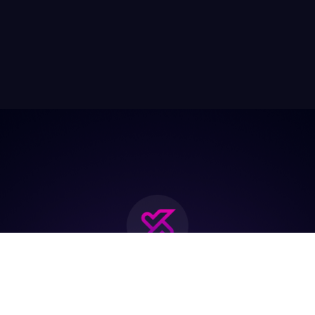
Join the biggest