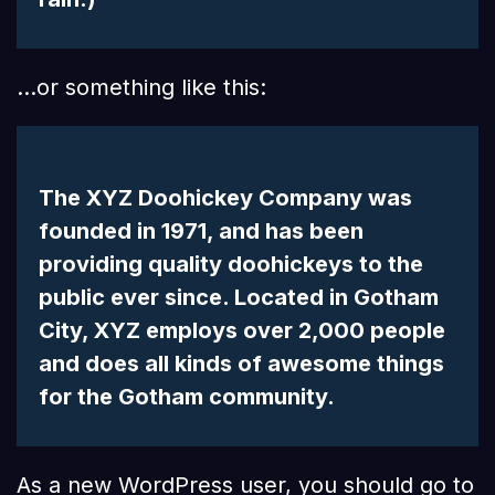
…or something like this:
The XYZ Doohickey Company was
founded in 1971, and has been
providing quality doohickeys to the
public ever since. Located in Gotham
City, XYZ employs over 2,000 people
and does all kinds of awesome things
for the Gotham community.
As a new WordPress user, you should go to