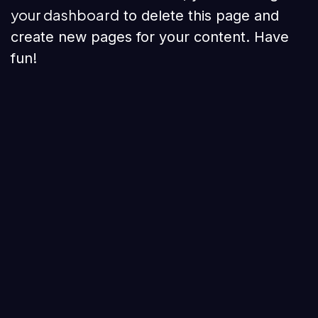
your dashboard
to delete this page and
create new pages for your content. Have
fun!