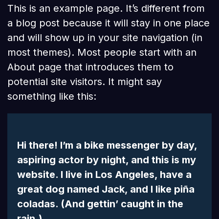
This is an example page. It’s different from
a blog post because it will stay in one place
and will show up in your site navigation (in
most themes). Most people start with an
About page that introduces them to
potential site visitors. It might say
something like this:
Hi there! I’m a bike messenger by day,
aspiring actor by night, and this is my
website. I live in Los Angeles, have a
great dog named Jack, and I like piña
coladas. (And gettin’ caught in the
rain.)