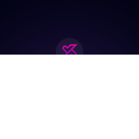
Join the biggest
Marketing
Community of the
world