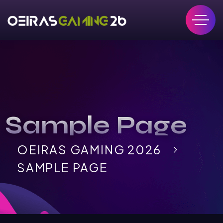
Sample Page
OEIRAS GAMING 2026
SAMPLE PAGE