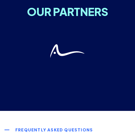
OUR PARTNERS
FREQUENTLY ASKED QUESTIONS