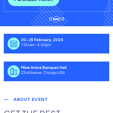
01
03
20-25 February, 2024
7.00 am - 8.00pm
Mine Arena Banquet Hall
23rd Avenue, Chicago USA
ABOUT EVENT