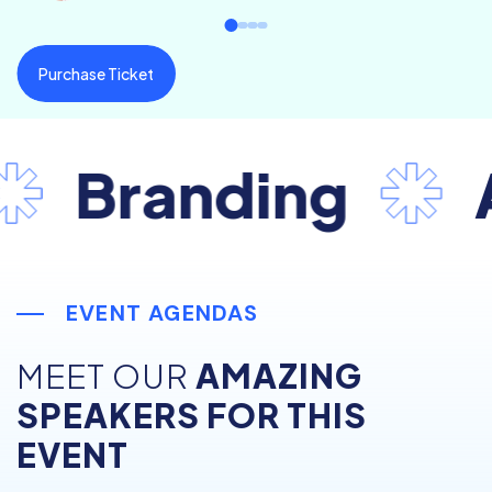
Purchase Ticket
Branding
Ad
EVENT AGENDAS
MEET OUR
AMAZING
SPEAKERS FOR THIS
EVENT