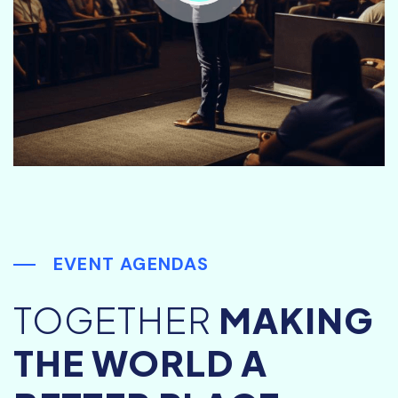
EVENT AGENDAS
TOGETHER
MAKING
THE WORLD A