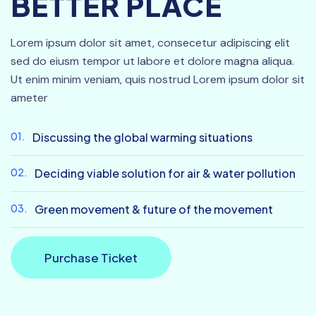
BETTER PLACE
Lorem ipsum dolor sit amet, consecetur adipiscing elit
sed do eiusm tempor ut labore et dolore magna aliqua.
Ut enim minim veniam, quis nostrud Lorem ipsum dolor sit
ameter
01.
Discussing the global warming situations
02.
Deciding viable solution for air & water pollution
03.
Green movement & future of the movement
Purchase Ticket