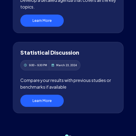
Develop a detailed agenda that covers all the key
topics.
Learn More
Statistical Discussion
9.00 - 9.30 PM
March 23, 2024
Compare your results with previous studies or
benchmarks if available
Learn More