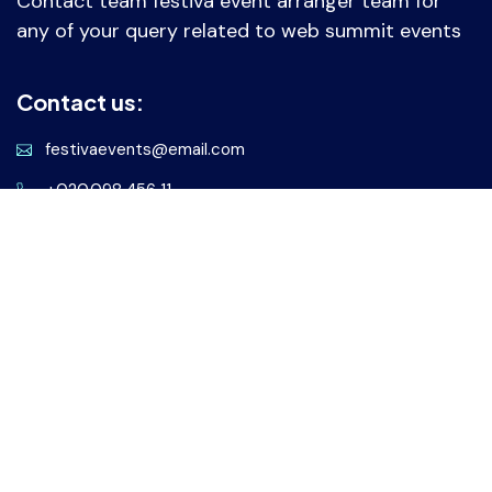
Contact team festiva event arranger team for
any of your query related to web summit events
Contact us:
festivaevents@email.com
+020.098.456 11
Our address:
28 Valencia Street, New York
United States of America
Services
Virtual Events
Online Webinars