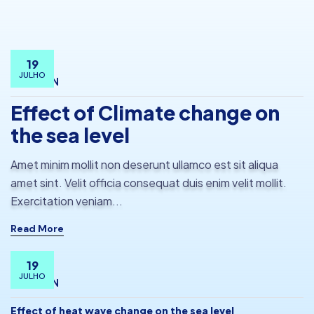
19
JULHO
BY
ADMIN
Effect of Climate change on
the sea level
Amet minim mollit non deserunt ullamco est sit aliqua
amet sint. Velit officia consequat duis enim velit mollit.
Exercitation veniam...
Read More
19
JULHO
BY
ADMIN
Effect of heat wave change on the sea level