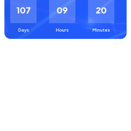
1
0
7
0
9
2
0
Days
Hours
Minutes