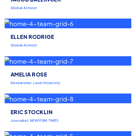
Global Activist
ELLEN RODRIGE
Global Activist
AMELIA ROSE
Researcher, Lund University
ERIC STOCKLIN
Journalist, NEWYORK TIMES