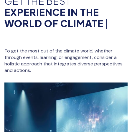
GET THE BEST
EXPERIENCE IN THE
WORLD OF CLIMATE
|
To get the most out of the climate world, whether
through events, learning, or engagement, consider a
holistic approach that integrates diverse perspectives
and actions.