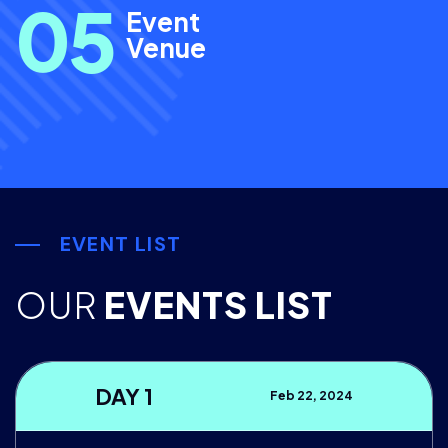
0
5
Event
Venue
EVENT LIST
OUR
EVENTS LIST
DAY 1
Feb 22, 2024