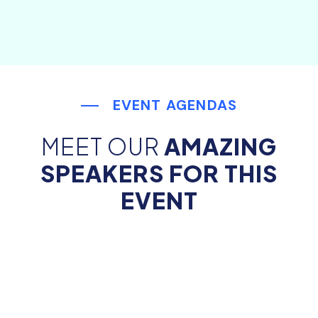
EVENT AGENDAS
MEET OUR
AMAZING
SPEAKERS FOR THIS
EVENT