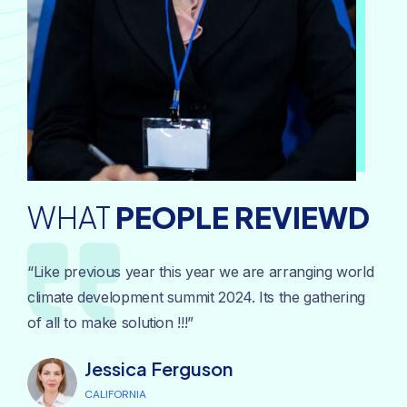
WHAT
PEOPLE REVIEWD
“Like previous year this year we are arranging world
climate development summit 2024. Its the gathering
of all to make solution !!!”
Jessica Ferguson
CALIFORNIA