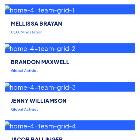
MELLISSA BRAYAN
CEO, Mindstation
BRANDON MAXWELL
Global Activist
JENNY WILLIAMSON
Global Activist
JACOB BALLINGER