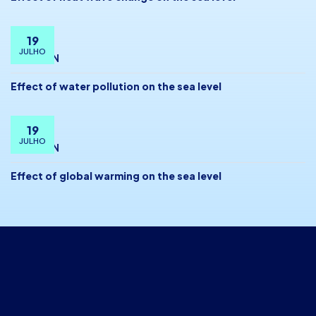
19
JULHO
BY
ADMIN
Effect of water pollution on the sea level
19
JULHO
BY
ADMIN
Effect of global warming on the sea level