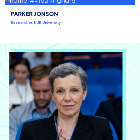
PARKER JONSON
Researcher, NUB University