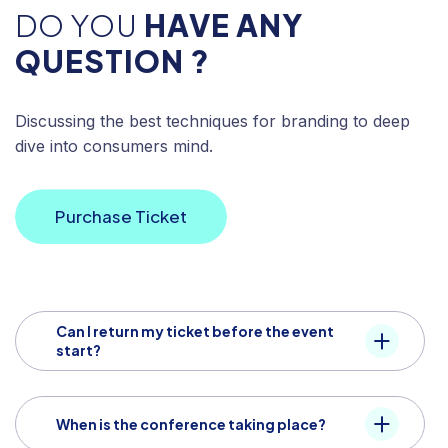
DO YOU
HAVE ANY
QUESTION ?
Discussing the best techniques for branding to deep
dive into consumers mind.
Purchase Ticket
Can I return my ticket before the event
start?
When is the conference taking place?