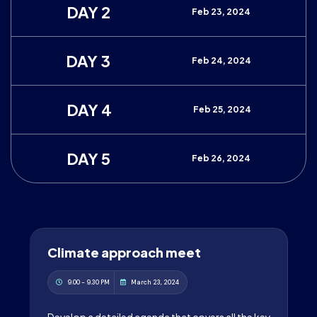
DAY 2
Feb 23, 2024
DAY 3
Feb 24, 2024
DAY 4
Feb 25, 2024
DAY 5
Feb 26, 2024
Climate approach meet
9.00 - 9.30 PM
March 23, 2024