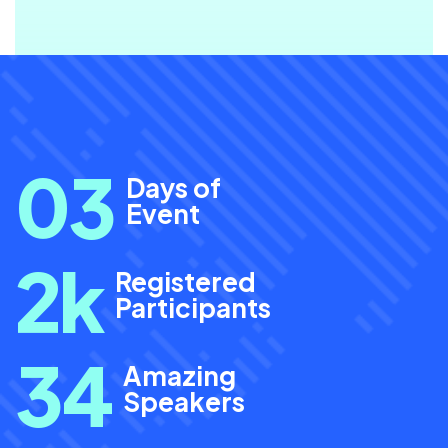
0
3
Days of
Event
2
k
Registered
Participants
34
Amazing
Speakers