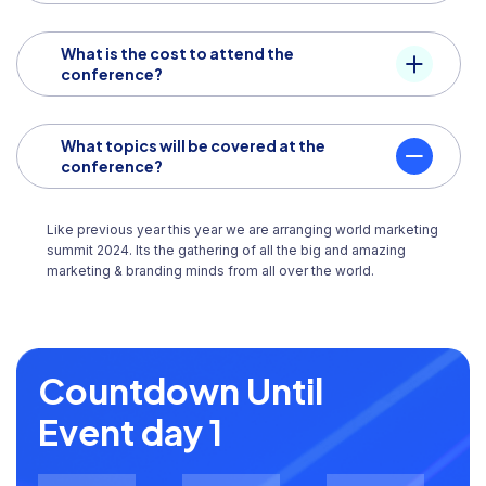
What is the cost to attend the
conference?
What topics will be covered at the
conference?
Like previous year this year we are arranging world marketing
summit 2024. Its the gathering of all the big and amazing
marketing & branding minds from all over the world.
Countdown Until
Event day 1