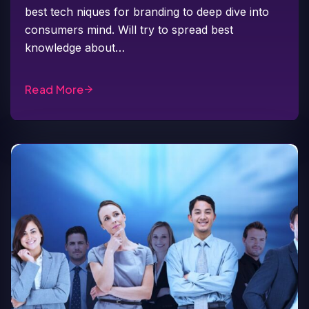
best tech niques for branding to deep dive into
consumers mind. Will try to spread best
knowledge about…
Read More