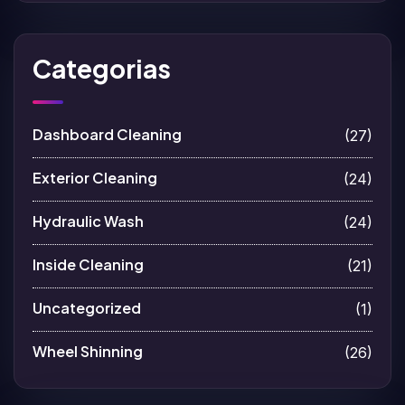
Categorias
Dashboard Cleaning
(27)
Exterior Cleaning
(24)
Hydraulic Wash
(24)
Inside Cleaning
(21)
Uncategorized
(1)
Wheel Shinning
(26)