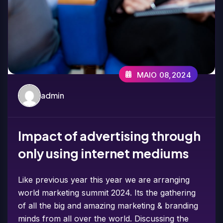
MAIO 08,2024
admin
Impact of advertising through
only using internet mediums
Like previous year this year we are arranging
world marketing summit 2024. Its the gathering
of all the big and amazing marketing & branding
minds from all over the world. Discussing the