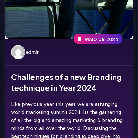
MAIO 08,2024
admin
Challenges of a new Branding
technique in Year 2024
Like previous year this year we are arranging
world marketing summit 2024. Its the gathering
of all the big and amazing marketing & branding
minds from all over the world. Discussing the
best tech niques for branding to deep dive into