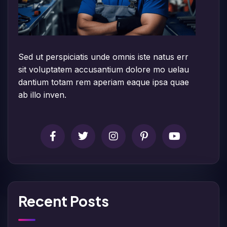
Sed ut perspiciatis unde omnis iste natus err
sit voluptatem accusantium dolore mo uelau
dantium totam rem aperiam eaque ipsa quae
ab illo inven.
Recent Posts