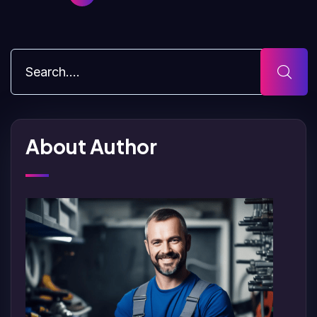
About Author