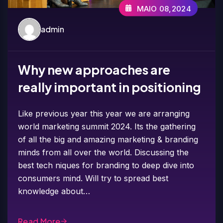
MAIO 08,2024
admin
Why new approaches are
really important in positioning
Like previous year this year we are arranging
world marketing summit 2024. Its the gathering
of all the big and amazing marketing & branding
minds from all over the world. Discussing the
best tech niques for branding to deep dive into
consumers mind. Will try to spread best
knowledge about…
Read More