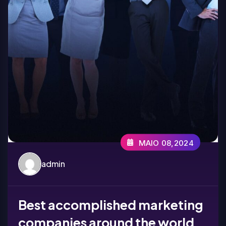
MAIO 08,2024
admin
Best accomplished marketing
companies around the world