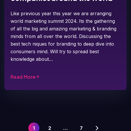
Like previous year this year we are arranging
world marketing summit 2024. Its the gathering
of all the big and amazing marketing & branding
minds from all over the world. Discussing the
best tech niques for branding to deep dive into
consumers mind. Will try to spread best
knowledge about…
Read More
1
2
…
7