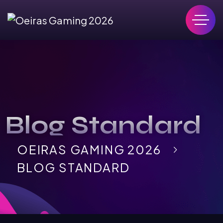
Blog Standard
OEIRAS GAMING 2026
BLOG STANDARD