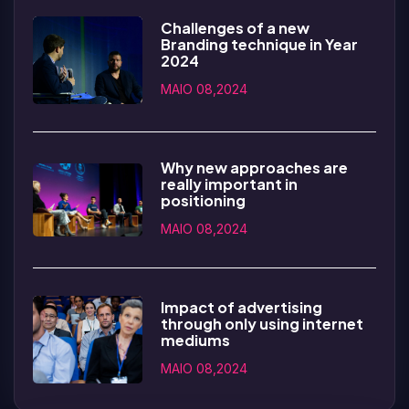
Challenges of a new
Branding technique in Year
2024
MAIO 08,2024
Why new approaches are
really important in
positioning
MAIO 08,2024
Impact of advertising
through only using internet
mediums
MAIO 08,2024