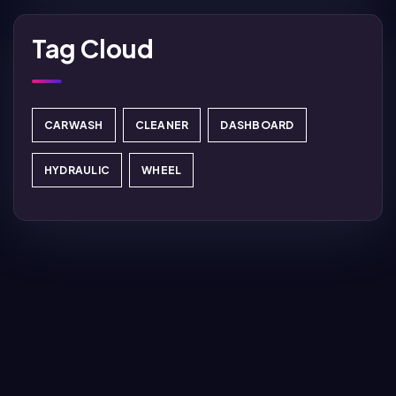
Tag Cloud
CARWASH
CLEANER
DASHBOARD
HYDRAULIC
WHEEL