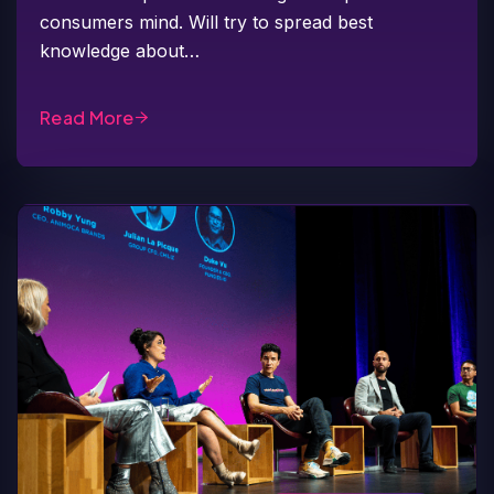
consumers mind. Will try to spread best
knowledge about…
Read More