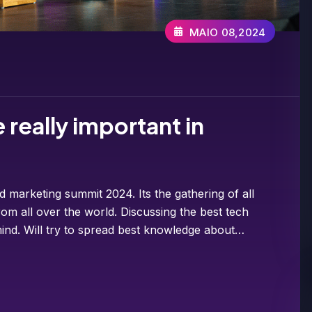
MAIO 08,2024
really important in
d marketing summit 2024. Its the gathering of all
om all over the world. Discussing the best tech
ind. Will try to spread best knowledge about…