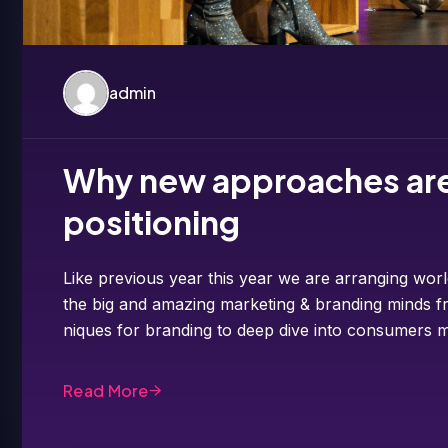
admin
Why new approaches are 
positioning
Like previous year this year we are arranging worl
the big and amazing marketing & branding minds fr
niques for branding to deep dive into consumers m
Read More