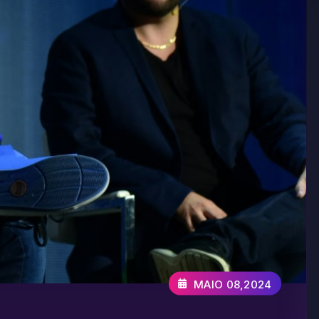
MAIO 08,2024