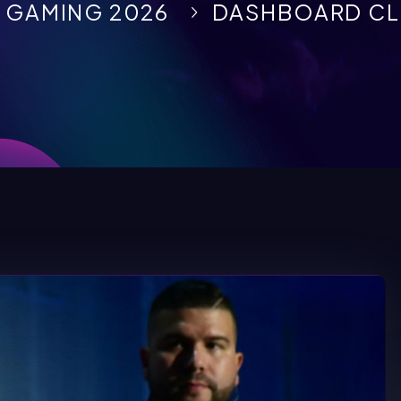
 GAMING 2026
DASHBOARD CL