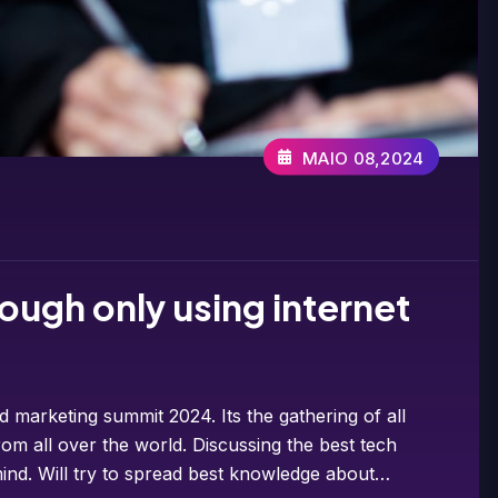
MAIO 08,2024
ough only using internet
d marketing summit 2024. Its the gathering of all
om all over the world. Discussing the best tech
ind. Will try to spread best knowledge about…