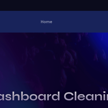
Home
ashboard Cleani