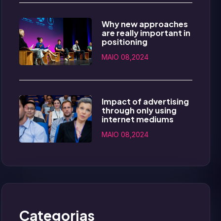
Why new approaches
are really important in
positioning
MAIO 08,2024
Impact of advertising
through only using
internet mediums
MAIO 08,2024
Categorias