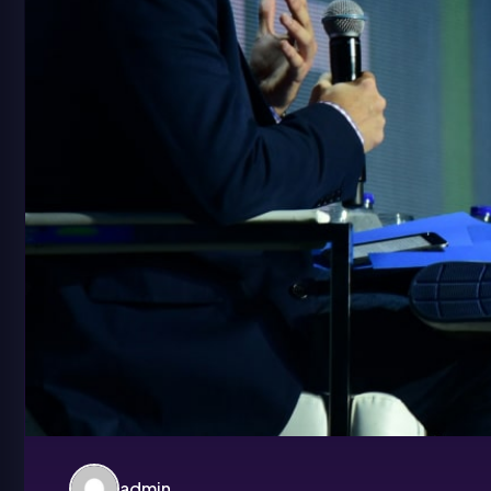
admin