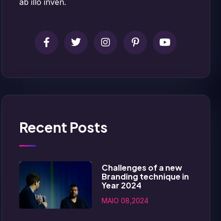
ab illo inven.
Recent Posts
Challenges of a new
Branding technique in
Year 2024
MAIO 08,2024