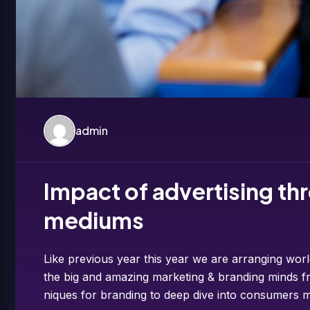
admin
Impact of advertising thr
mediums
Like previous year this year we are arranging worl
the big and amazing marketing & branding minds fr
niques for branding to deep dive into consumers m