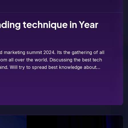
ding technique in Year
d marketing summit 2024. Its the gathering of all
om all over the world. Discussing the best tech
ind. Will try to spread best knowledge about…