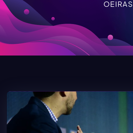
OEIRAS