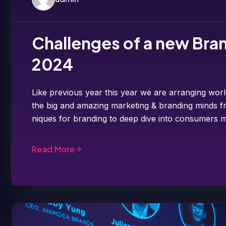
Challenges of a new Bran
2024
Like previous year this year we are arranging worl
the big and amazing marketing & branding minds fr
niques for branding to deep dive into consumers m
Read More