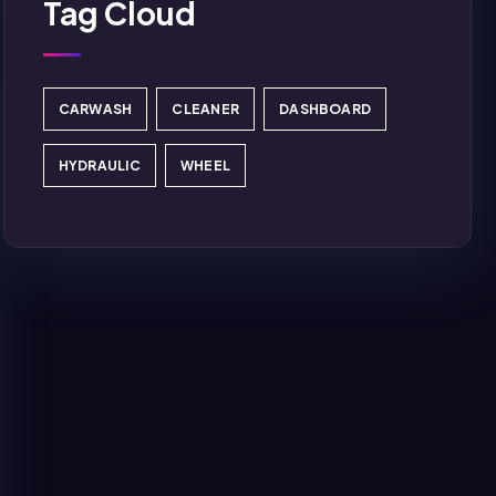
Tag Cloud
CARWASH
CLEANER
DASHBOARD
HYDRAULIC
WHEEL