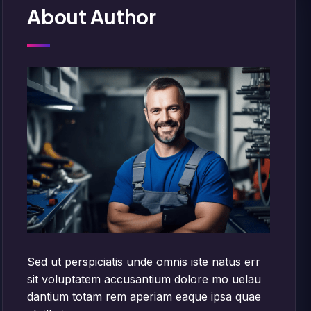
About Author
Sed ut perspiciatis unde omnis iste natus err
sit voluptatem accusantium dolore mo uelau
dantium totam rem aperiam eaque ipsa quae