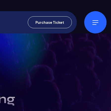
Purchase Ticket
ng