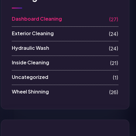
Dashboard Cleaning
(27)
Exterior Cleaning
(24)
Hydraulic Wash
(24)
Inside Cleaning
(21)
Uncategorized
(1)
Wheel Shinning
(26)