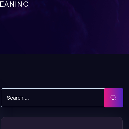
EANING