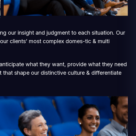
ging our insight and judgment to each situation. Our
 our clients’ most complex domes-tic & multi
e anticipate what they want, provide what they need
 that shape our distinctive culture & differentiate