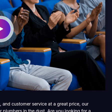
, and customer service at a great price, our
r plumbers in the dust. Are you looking for a