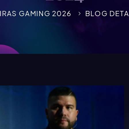
IRAS GAMING 2026
BLOG DETA