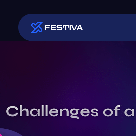
Challenges of a