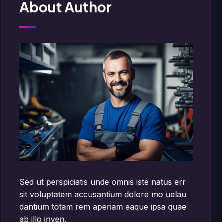
About Author
Sed ut perspiciatis unde omnis iste natus err
sit voluptatem accusantium dolore mo uelau
dantium totam rem aperiam eaque ipsa quae
ab illo inven.