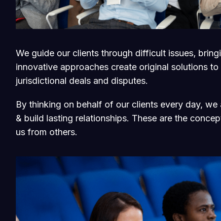
We guide our clients through difficult issues, brin
innovative approaches create original solutions to
jurisdictional deals and disputes.
By thinking on behalf of our clients every day, w
& build lasting relationships. These are the concept
us from others.