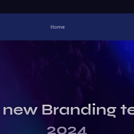
Home
 new Branding t
2024