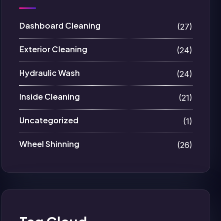
Dashboard Cleaning
(27)
Exterior Cleaning
(24)
Hydraulic Wash
(24)
Inside Cleaning
(21)
Uncategorized
(1)
Wheel Shinning
(26)