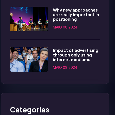
Why new approaches
are really important in
positioning
MAIO 08,2024
Impact of advertising
through only using
internet mediums
MAIO 08,2024
Categorias