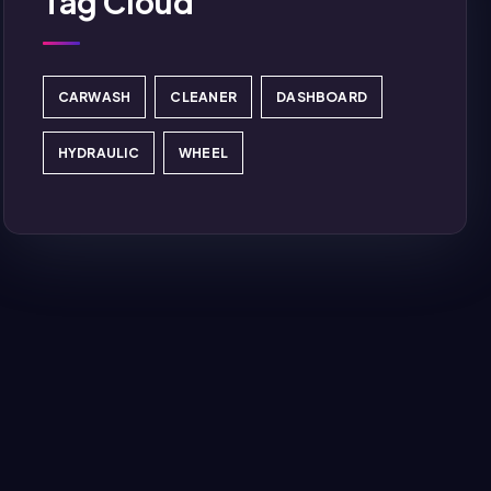
Tag Cloud
CARWASH
CLEANER
DASHBOARD
HYDRAULIC
WHEEL