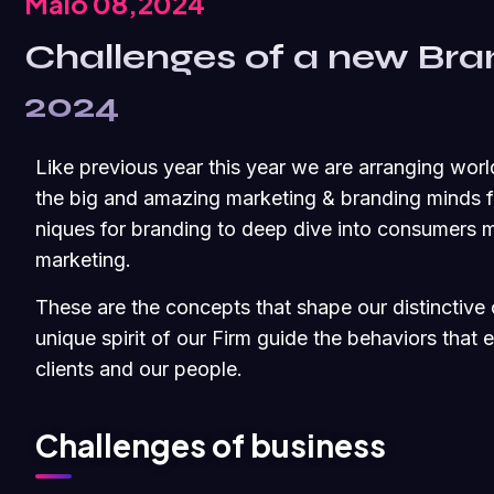
Maio 08,2024
Challenges of a new Bra
2024
Like previous year this year we are arranging worl
the big and amazing marketing & branding minds fr
niques for branding to deep dive into consumers m
marketing.
These are the concepts that shape our distinctive c
unique spirit of our Firm guide the behaviors that
clients and our people.
Challenges of business