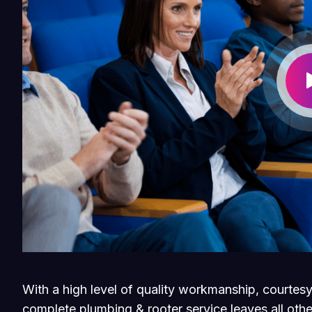
With a high level of quality workmanship, courtesy
complete plumbing & rooter service leaves all othe