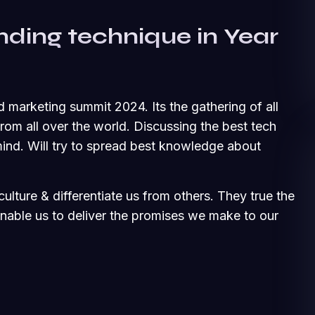
nding technique in Year
d marketing summit 2024. Its the gathering of all
om all over the world. Discussing the best tech
ind. Will try to spread best knowledge about
ulture & differentiate us from others. They true the
 enable us to deliver the promises we make to our