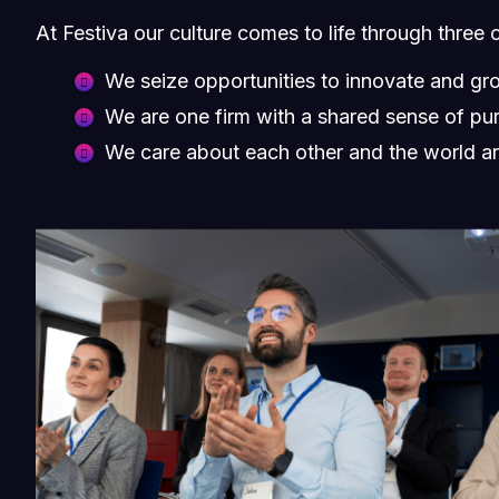
At Festiva our culture comes to life through three 
We seize opportunities to innovate and gr
We are one firm with a shared sense of pu
We care about each other and the world a