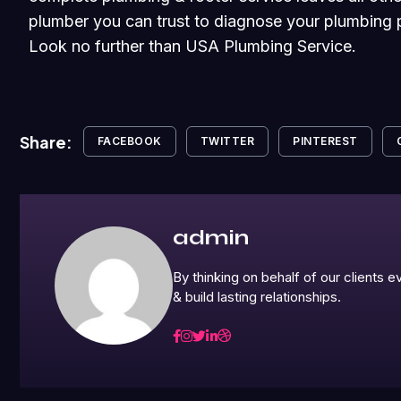
plumber you can trust to diagnose your plumbing p
Look no further than USA Plumbing Service.
Share:
FACEBOOK
TWITTER
PINTEREST
admin
By thinking on behalf of our clients
& build lasting relationships.