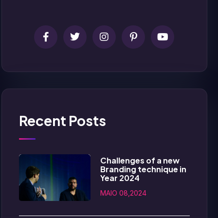
Recent Posts
Challenges of a new
Branding technique in
Year 2024
MAIO 08,2024