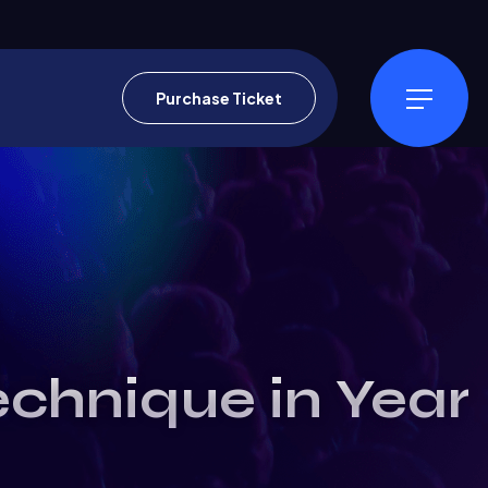
Purchase Ticket
echnique in Year