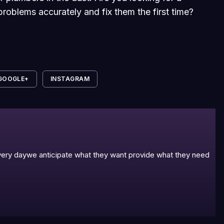
roblems accurately and fix them the first time?
GOOGLE+
INSTAGRAM
 every daywe anticipate what they want provide what they need