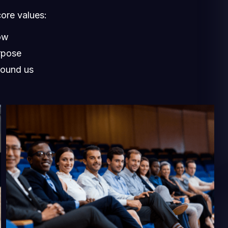
core values:
ow
rpose
round us