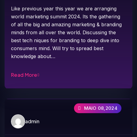
Like previous year this year we are arranging
world marketing summit 2024. Its the gathering
of all the big and amazing marketing & branding
minds from all over the world. Discussing the
best tech niques for branding to deep dive into
consumers mind. Will try to spread best
knowledge about…
Read More
MAIO 08,2024
admin