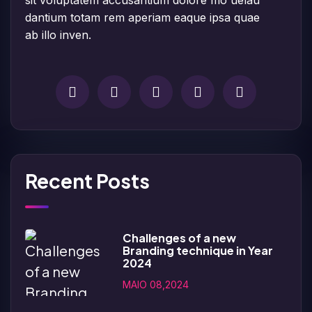
dantium totam rem aperiam eaque ipsa quae
ab illo inven.
Recent Posts
Challenges of a new
Branding technique in Year
2024
MAIO 08,2024