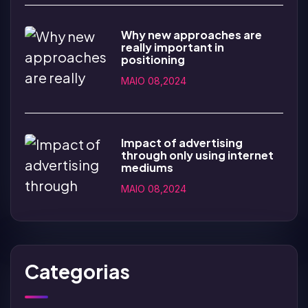
Why new approaches are
really important in
positioning
MAIO 08,2024
Impact of advertising
through only using internet
mediums
MAIO 08,2024
Categorias