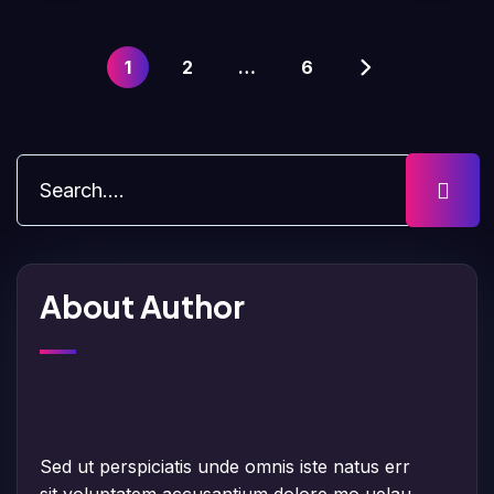
1
2
…
6
About Author
Sed ut perspiciatis unde omnis iste natus err
sit voluptatem accusantium dolore mo uelau