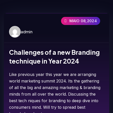
MAIO 08,2024
admin
Challenges of a new Branding
technique in Year 2024
Like previous year this year we are arranging
world marketing summit 2024. Its the gathering
of all the big and amazing marketing & branding
minds from all over the world. Discussing the
best tech niques for branding to deep dive into
consumers mind. Will try to spread best