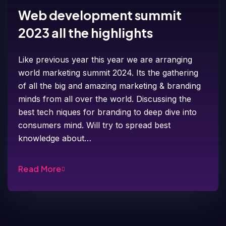
Web development summit
2023 all the highlights
Like previous year this year we are arranging
world marketing summit 2024. Its the gathering
of all the big and amazing marketing & branding
minds from all over the world. Discussing the
best tech niques for branding to deep dive into
consumers mind. Will try to spread best
knowledge about…
Read More