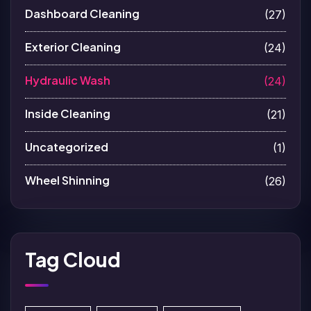
Dashboard Cleaning
(27)
Exterior Cleaning
(24)
Hydraulic Wash
(24)
Inside Cleaning
(21)
Uncategorized
(1)
Wheel Shinning
(26)
Tag Cloud