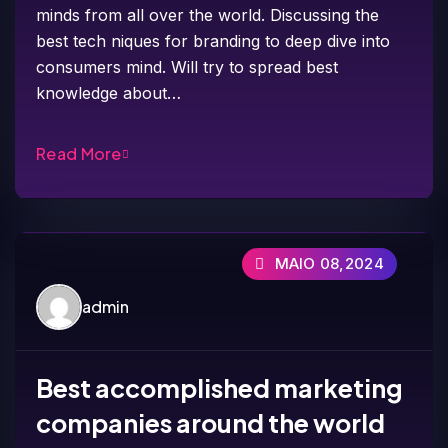
minds from all over the world. Discussing the
best tech niques for branding to deep dive into
consumers mind. Will try to spread best
knowledge about…
Read More
MAIO 08,2024
admin
Best accomplished marketing
companies around the world