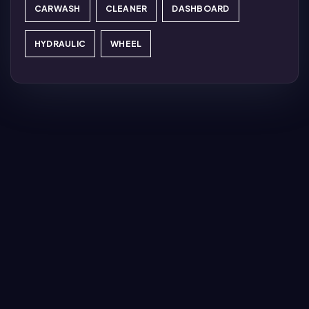
CARWASH
CLEANER
DASHBOARD
HYDRAULIC
WHEEL