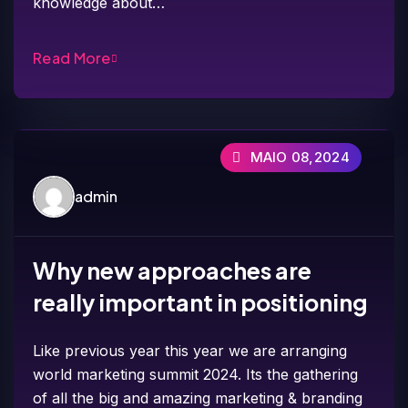
knowledge about…
Read More
MAIO 08,2024
admin
Why new approaches are
really important in positioning
Like previous year this year we are arranging
world marketing summit 2024. Its the gathering
of all the big and amazing marketing & branding