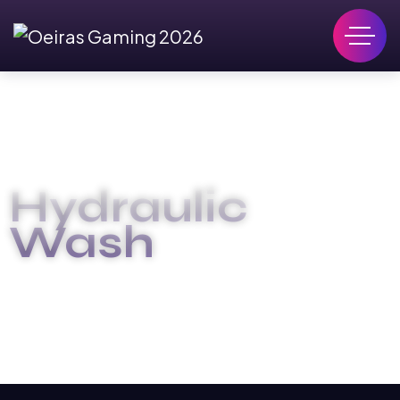
Hydraulic
Wash
OEIRAS GAMING 2026
HYDRAULIC WASH