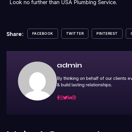
Look no further than USA Plumbing Service.
Share:
FACEBOOK
TWITTER
PINTEREST
admin
By thinking on behalf of our clients
& build lasting relationships.