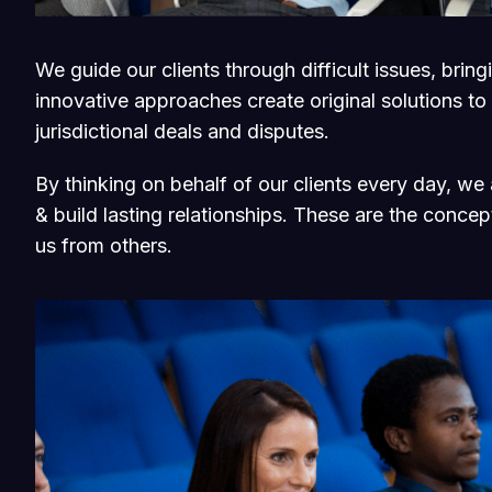
We guide our clients through difficult issues, brin
innovative approaches create original solutions to
jurisdictional deals and disputes.
By thinking on behalf of our clients every day, w
& build lasting relationships. These are the concept
us from others.