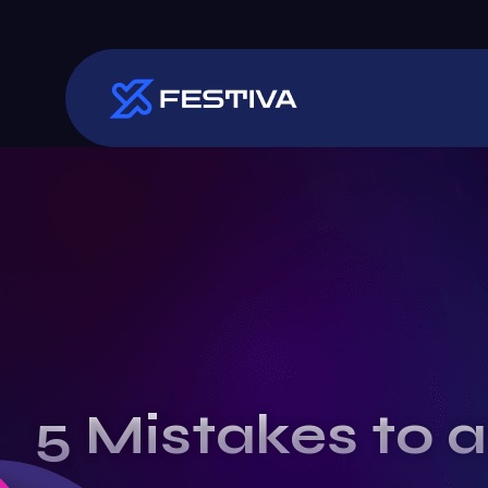
5 Mistakes to a