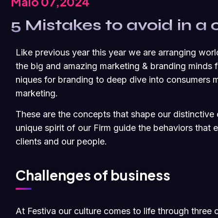
Maio 07,2024
5 Mistakes to avoid in a 
Like previous year this year we are arranging worl
the big and amazing marketing & branding minds fr
niques for branding to deep dive into consumers m
marketing.
These are the concepts that shape our distinctive c
unique spirit of our Firm guide the behaviors that
clients and our people.
Challenges of business
At Festiva our culture comes to life through three 