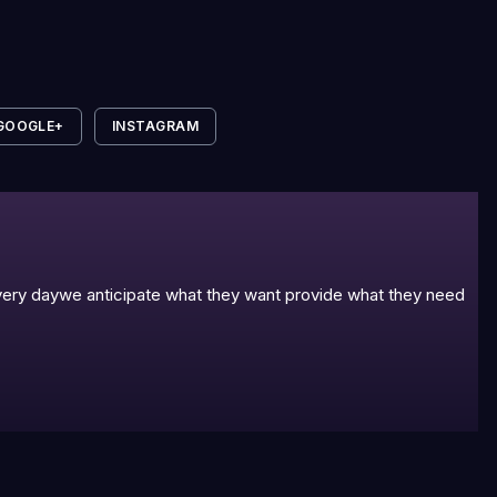
GOOGLE+
INSTAGRAM
 every daywe anticipate what they want provide what they need