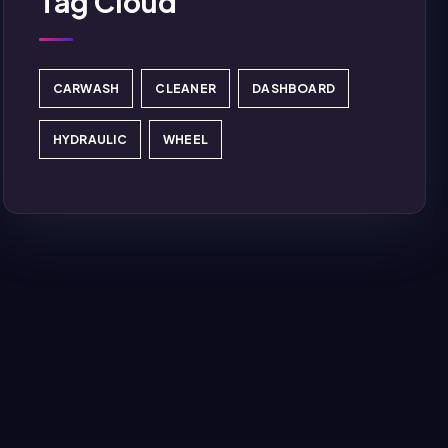
Tag Cloud
CARWASH
CLEANER
DASHBOARD
HYDRAULIC
WHEEL