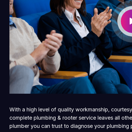
With a high level of quality workmanship, courtesy
complete plumbing & rooter service leaves all othe
plumber you can trust to diagnose your plumbing p