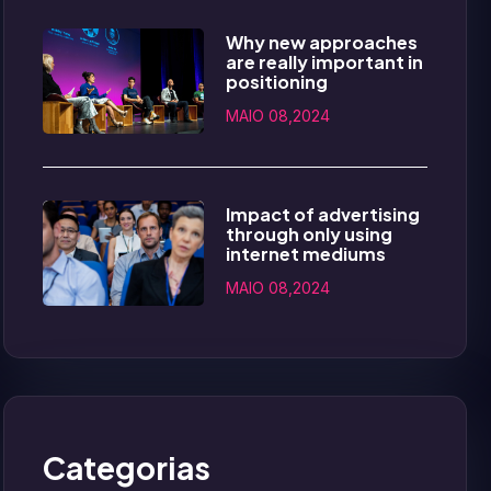
Why new approaches
are really important in
positioning
MAIO 08,2024
Impact of advertising
through only using
internet mediums
MAIO 08,2024
Categorias