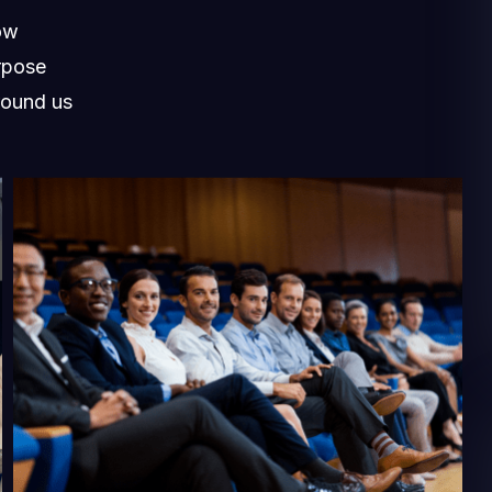
ow
rpose
round us