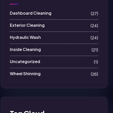
Dashboard Cleaning
(27)
Exterior Cleaning
(24)
Hydraulic Wash
(24)
Inside Cleaning
(21)
Uncategorized
(1)
Wheel Shinning
(26)