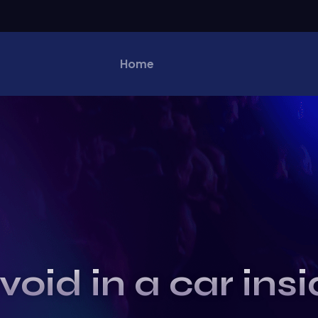
Home
void in a car ins