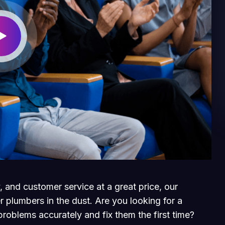
, and customer service at a great price, our
r plumbers in the dust. Are you looking for a
roblems accurately and fix them the first time?