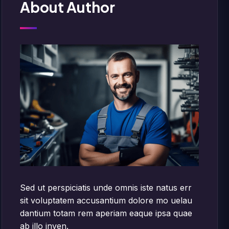
About Author
Sed ut perspiciatis unde omnis iste natus err
sit voluptatem accusantium dolore mo uelau
dantium totam rem aperiam eaque ipsa quae
ab illo inven.