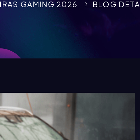
IRAS GAMING 2026
BLOG DETA