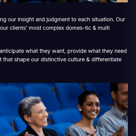
ging our insight and judgment to each situation. Our
 our clients’ most complex domes-tic & multi
e anticipate what they want, provide what they need
 that shape our distinctive culture & differentiate