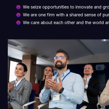
We seize opportunities to innovate and gr
We are one firm with a shared sense of pu
We care about each other and the world a