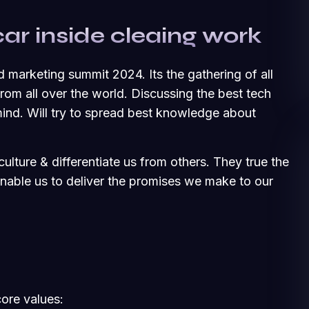
car inside cleaing work
d marketing summit 2024. Its the gathering of all
om all over the world. Discussing the best tech
ind. Will try to spread best knowledge about
ulture & differentiate us from others. They true the
 enable us to deliver the promises we make to our
core values: