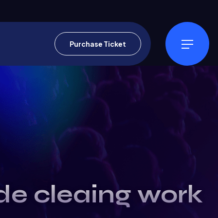
Purchase Ticket
ide cleaing work