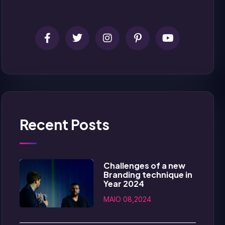
Recent Posts
Challenges of a new
Branding technique in
Year 2024
MAIO 08,2024