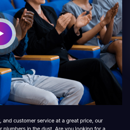
, and customer service at a great price, our
r plumbers in the dust. Are you looking for a