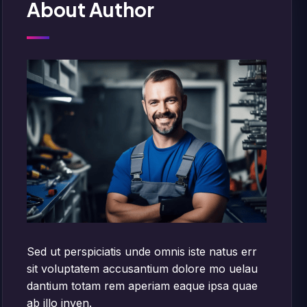
About Author
Sed ut perspiciatis unde omnis iste natus err
sit voluptatem accusantium dolore mo uelau
dantium totam rem aperiam eaque ipsa quae
ab illo inven.