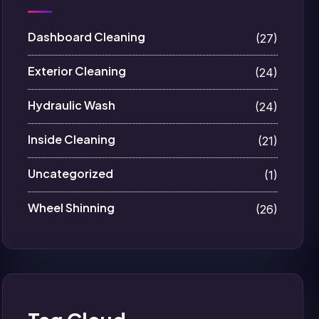
Dashboard Cleaning
(27)
Exterior Cleaning
(24)
Hydraulic Wash
(24)
Inside Cleaning
(21)
Uncategorized
(1)
Wheel Shinning
(26)