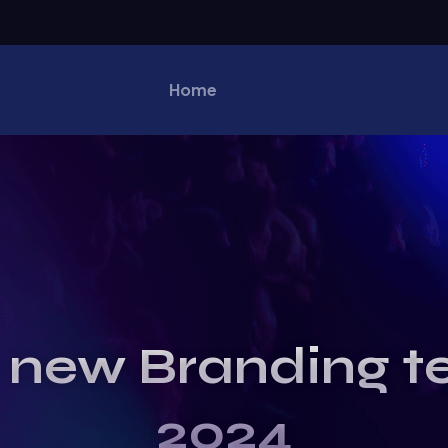
Home
 new Branding t
2024