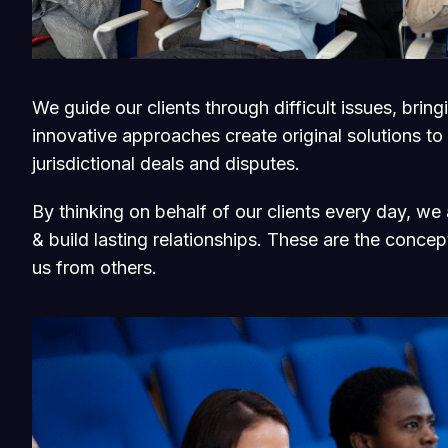
We guide our clients through difficult issues, brin
innovative approaches create original solutions to
jurisdictional deals and disputes.
By thinking on behalf of our clients every day, w
& build lasting relationships. These are the concept
us from others.