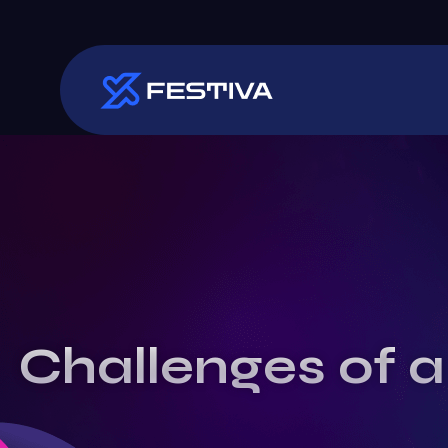
Challenges of a