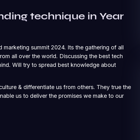
nding technique in Year
d marketing summit 2024. Its the gathering of all
om all over the world. Discussing the best tech
ind. Will try to spread best knowledge about
ulture & differentiate us from others. They true the
 enable us to deliver the promises we make to our