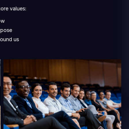
core values:
ow
rpose
round us