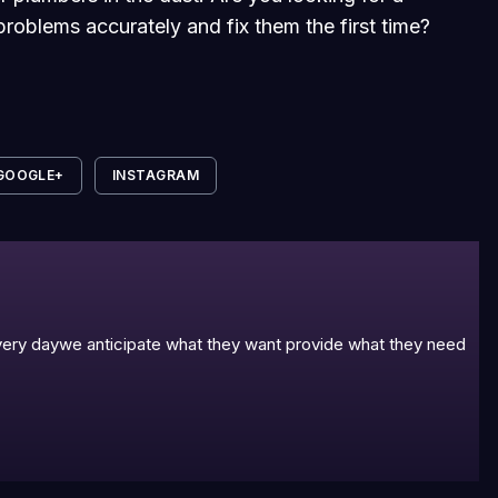
roblems accurately and fix them the first time?
GOOGLE+
INSTAGRAM
 every daywe anticipate what they want provide what they need