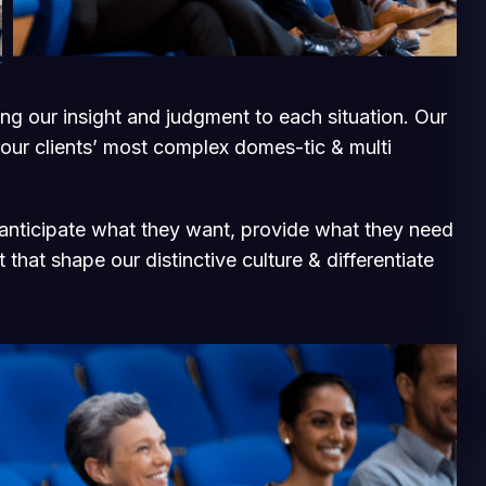
ging our insight and judgment to each situation. Our
 our clients’ most complex domes-tic & multi
e anticipate what they want, provide what they need
 that shape our distinctive culture & differentiate