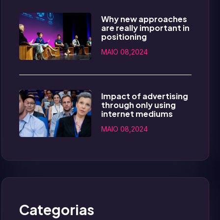
Why new approaches
are really important in
positioning
MAIO 08,2024
Impact of advertising
through only using
internet mediums
MAIO 08,2024
Categorias