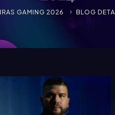
IRAS GAMING 2026
BLOG DETA