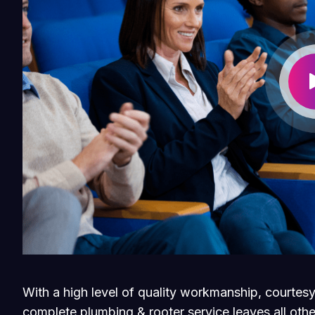
With a high level of quality workmanship, courtesy
complete plumbing & rooter service leaves all othe