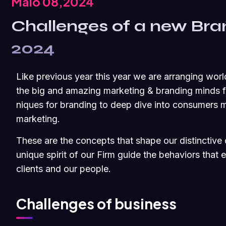
Maio 08,2024
Challenges of a new Bra
2024
Like previous year this year we are arranging worl
the big and amazing marketing & branding minds fr
niques for branding to deep dive into consumers m
marketing.
These are the concepts that shape our distinctive c
unique spirit of our Firm guide the behaviors that
clients and our people.
Challenges of business