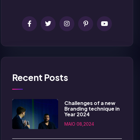
Recent Posts
Challenges of a new
Branding technique in
Year 2024
MAIO 08,2024