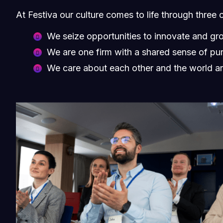
At Festiva our culture comes to life through three 
We seize opportunities to innovate and gr
We are one firm with a shared sense of pu
We care about each other and the world a