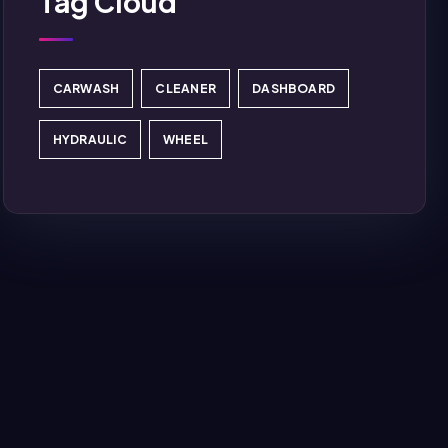
Tag Cloud
CARWASH
CLEANER
DASHBOARD
HYDRAULIC
WHEEL