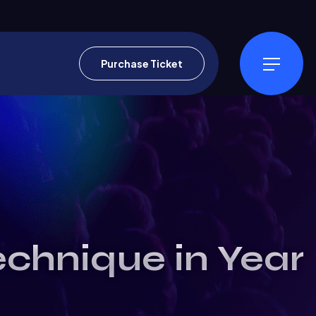
Purchase Ticket
echnique in Year