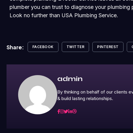
plumber you can trust to diagnose your plumbing p
Look no further than USA Plumbing Service.
Share:
FACEBOOK
TWITTER
PINTEREST
admin
By thinking on behalf of our clients
& build lasting relationships.