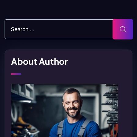
About Author