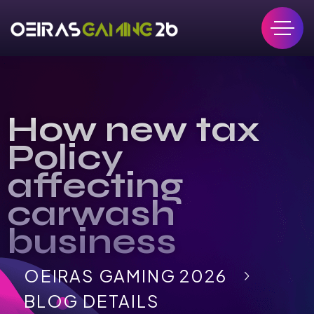
How new tax
Policy
affecting
carwash
business
OEIRAS GAMING 2026
BLOG DETAILS