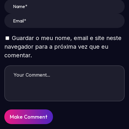
Guardar o meu nome, email e site neste
navegador para a próxima vez que eu
comentar.