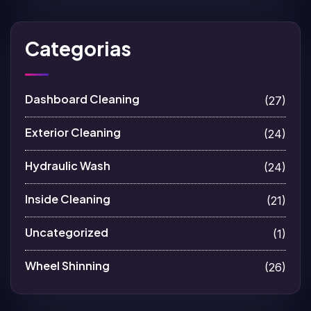
Categorias
Dashboard Cleaning
(27)
Exterior Cleaning
(24)
Hydraulic Wash
(24)
Inside Cleaning
(21)
Uncategorized
(1)
Wheel Shinning
(26)