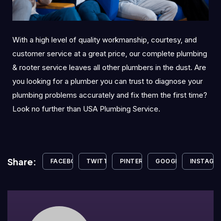
With a high level of quality workmanship, courtesy, and
customer service at a great price, our complete plumbing
& rooter service leaves all other plumbers in the dust. Are
you looking for a plumber you can trust to diagnose your
plumbing problems accurately and fix them the first time?
Look no further than USA Plumbing Service.
Share:
FACEBOOK
TWITTER
PINTEREST
GOOGLE+
INSTAGR