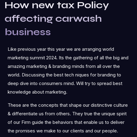
How new tax Policy
affecting carwash
business
Like previous year this year we are arranging world
marketing summit 2024. Its the gathering of all the big and
amazing marketing & branding minds from all over the
world. Discussing the best tech niques for branding to
deep dive into consumers mind. Will try to spread best
knowledge about marketing.
These are the concepts that shape our distinctive culture
& differentiate us from others. They true the unique spirit
of our Firm guide the behaviors that enable us to deliver
the promises we make to our clients and our people.