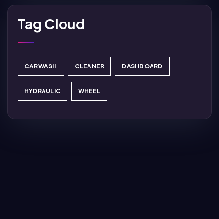
Tag Cloud
CARWASH
CLEANER
DASHBOARD
HYDRAULIC
WHEEL