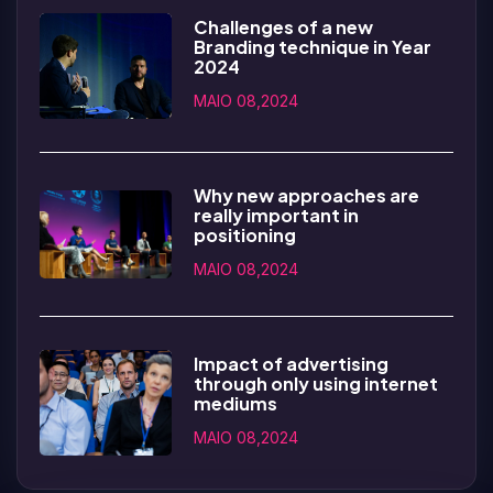
Challenges of a new
Branding technique in Year
2024
MAIO 08,2024
Why new approaches are
really important in
positioning
MAIO 08,2024
Impact of advertising
through only using internet
mediums
MAIO 08,2024