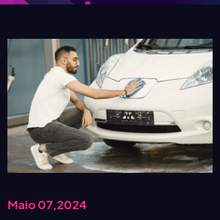
Maio 07,2024