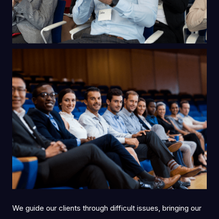
We guide our clients through difficult issues, bringing our