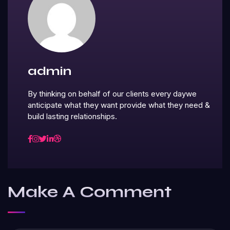
admin
By thinking on behalf of our clients every daywe
anticipate what they want provide what they need &
build lasting relationships.
Make A Comment