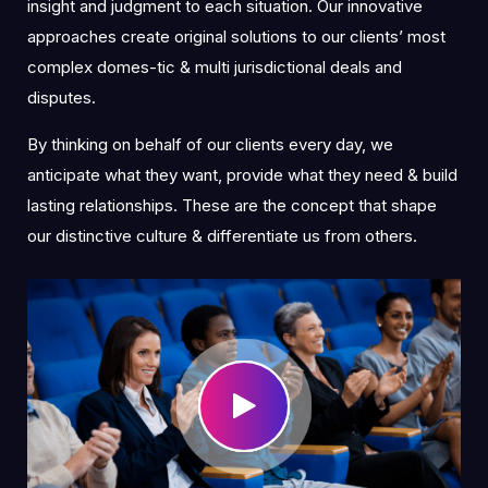
insight and judgment to each situation. Our innovative
approaches create original solutions to our clients’ most
complex domes-tic & multi jurisdictional deals and
disputes.
By thinking on behalf of our clients every day, we
anticipate what they want, provide what they need & build
lasting relationships. These are the concept that shape
our distinctive culture & differentiate us from others.