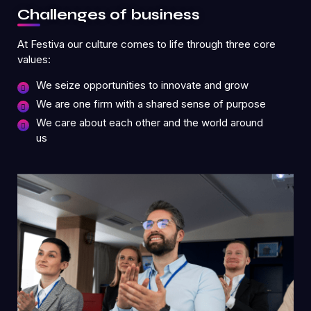
Challenges of business
At Festiva our culture comes to life through three core
values:
We seize opportunities to innovate and grow
We are one firm with a shared sense of purpose
We care about each other and the world around
us