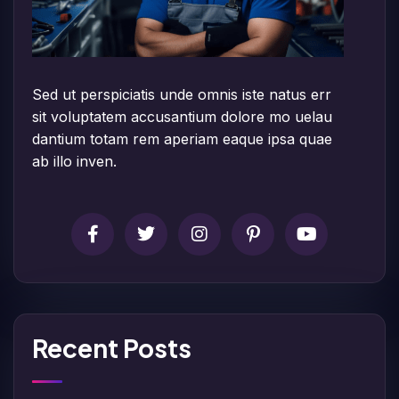
Sed ut perspiciatis unde omnis iste natus err
sit voluptatem accusantium dolore mo uelau
dantium totam rem aperiam eaque ipsa quae
ab illo inven.
Recent Posts