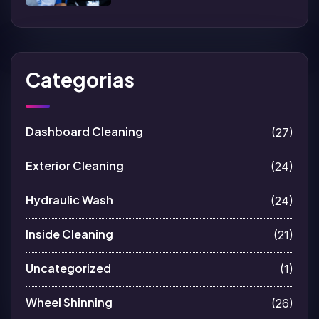
Categorias
Dashboard Cleaning
(27)
Exterior Cleaning
(24)
Hydraulic Wash
(24)
Inside Cleaning
(21)
Uncategorized
(1)
Wheel Shinning
(26)