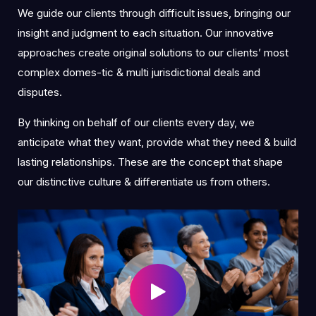
We guide our clients through difficult issues, bringing our
insight and judgment to each situation. Our innovative
approaches create original solutions to our clients’ most
complex domes-tic & multi jurisdictional deals and
disputes.
By thinking on behalf of our clients every day, we
anticipate what they want, provide what they need & build
lasting relationships. These are the concept that shape
our distinctive culture & differentiate us from others.