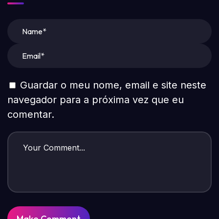
Guardar o meu nome, email e site neste
navegador para a próxima vez que eu
comentar.