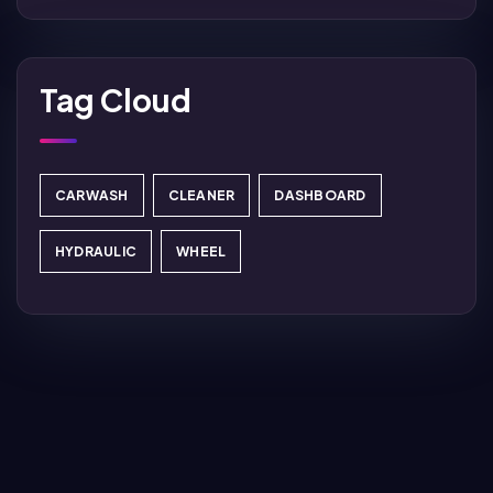
Tag Cloud
CARWASH
CLEANER
DASHBOARD
HYDRAULIC
WHEEL