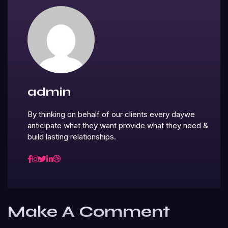
admin
By thinking on behalf of our clients every daywe
anticipate what they want provide what they need &
build lasting relationships.
Make A Comment