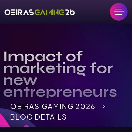
Impact of
marketing for
new
entrepreneurs
OEIRAS GAMING 2026
BLOG DETAILS