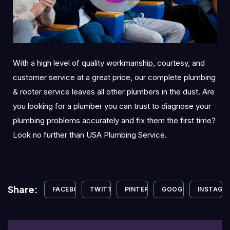
With a high level of quality workmanship, courtesy, and
customer service at a great price, our complete plumbing
& rooter service leaves all other plumbers in the dust. Are
you looking for a plumber you can trust to diagnose your
plumbing problems accurately and fix them the first time?
Look no further than USA Plumbing Service.
Share:
FACEBOOK
TWITTER
PINTEREST
GOOGLE+
INSTAGR