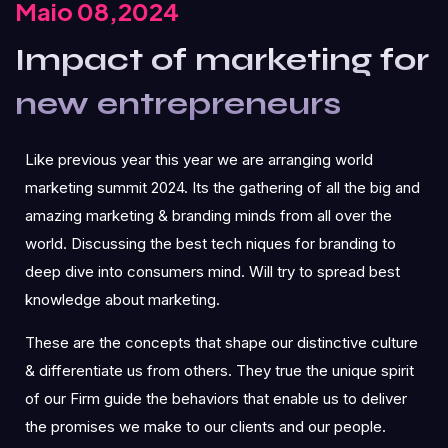
Maio 08,2024
Impact of marketing for
new entrepreneurs
Like previous year this year we are arranging world
marketing summit 2024. Its the gathering of all the big and
amazing marketing & branding minds from all over the
world. Discussing the best tech niques for branding to
deep dive into consumers mind. Will try to spread best
knowledge about marketing.
These are the concepts that shape our distinctive culture
& differentiate us from others. They true the unique spirit
of our Firm guide the behaviors that enable us to deliver
the promises we make to our clients and our people.