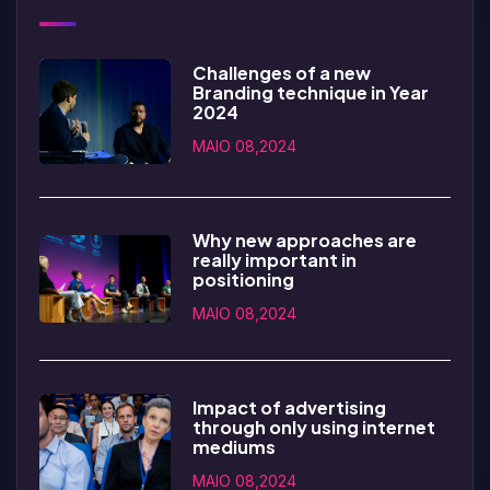
Challenges of a new
Branding technique in Year
2024
MAIO 08,2024
Why new approaches are
really important in
positioning
MAIO 08,2024
Impact of advertising
through only using internet
mediums
MAIO 08,2024