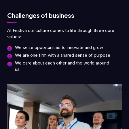
Challenges of business
At Festiva our culture comes to life through three core
values:
We seize opportunities to innovate and grow
We are one firm with a shared sense of purpose
We care about each other and the world around
us