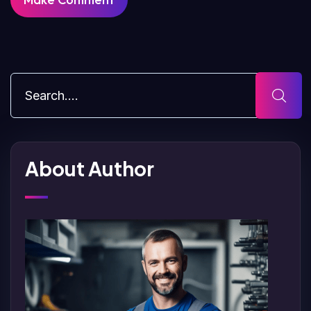
About Author