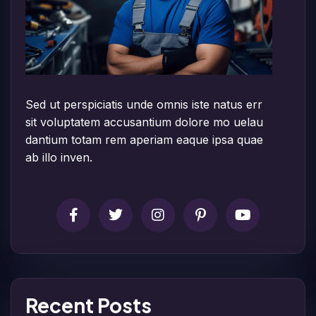
Sed ut perspiciatis unde omnis iste natus err
sit voluptatem accusantium dolore mo uelau
dantium totam rem aperiam eaque ipsa quae
ab illo inven.
Recent Posts