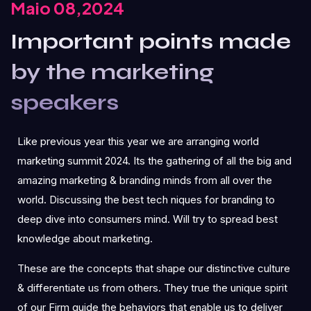
Maio 08,2024
Important points made
by the marketing
speakers
Like previous year this year we are arranging world
marketing summit 2024. Its the gathering of all the big and
amazing marketing & branding minds from all over the
world. Discussing the best tech niques for branding to
deep dive into consumers mind. Will try to spread best
knowledge about marketing.
These are the concepts that shape our distinctive culture
& differentiate us from others. They true the unique spirit
of our Firm guide the behaviors that enable us to deliver