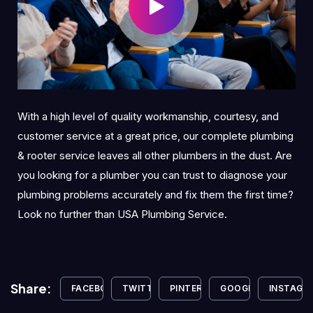
With a high level of quality workmanship, courtesy, and
customer service at a great price, our complete plumbing
& rooter service leaves all other plumbers in the dust. Are
you looking for a plumber you can trust to diagnose your
plumbing problems accurately and fix them the first time?
Look no further than USA Plumbing Service.
Share:
FACEBOOK
TWITTER
PINTEREST
GOOGLE+
INSTAGR