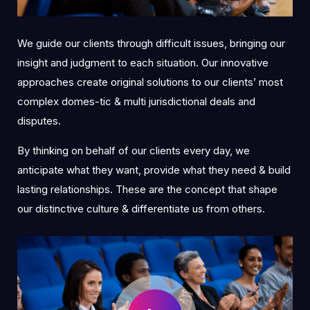
We guide our clients through difficult issues, bringing our
insight and judgment to each situation. Our innovative
approaches create original solutions to our clients’ most
complex domes-tic & multi jurisdictional deals and
disputes.
By thinking on behalf of our clients every day, we
anticipate what they want, provide what they need & build
lasting relationships. These are the concept that shape
our distinctive culture & differentiate us from others.