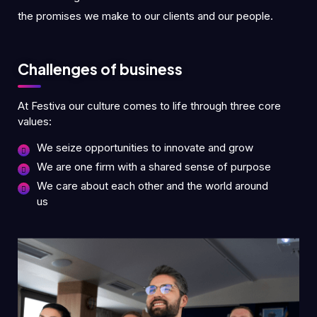
the promises we make to our clients and our people.
Challenges of business
At Festiva our culture comes to life through three core
values:
We seize opportunities to innovate and grow
We are one firm with a shared sense of purpose
We care about each other and the world around
us