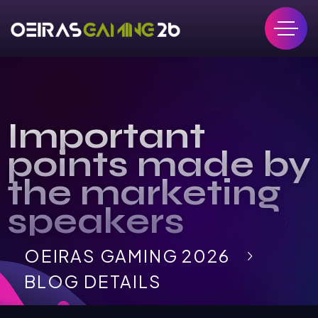
Important
points made by
the marketing
speakers
OEIRAS GAMING 2026
BLOG DETAILS