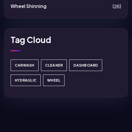
Wheel Shinning
(26)
Tag Cloud
CARWASH
CLEANER
DASHBOARD
HYDRAULIC
WHEEL