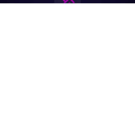
Join the biggest
Marketing
Community of the
world
Be a partner
Purchase Ticket