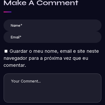
Make A Comment
Guardar o meu nome, email e site neste
navegador para a próxima vez que eu
comentar.