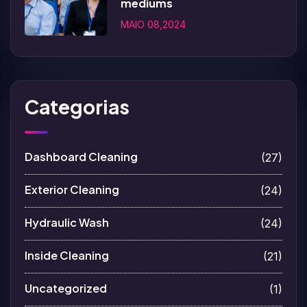
mediums
MAIO 08,2024
Categorias
Dashboard Cleaning
(27)
Exterior Cleaning
(24)
Hydraulic Wash
(24)
Inside Cleaning
(21)
Uncategorized
(1)