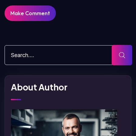
About Author