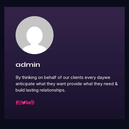
admin
By thinking on behalf of our clients every daywe
anticipate what they want provide what they need &
build lasting relationships.