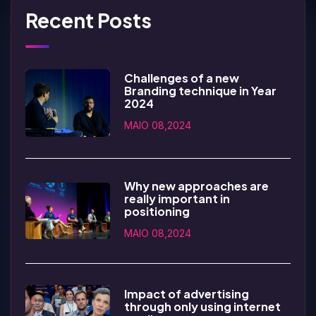
Recent Posts
Challenges of a new
Branding technique in Year
2024
MAIO 08,2024
Why new approaches are
really important in
positioning
MAIO 08,2024
Impact of advertising
through only using internet