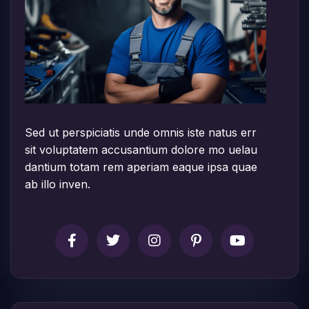
Sed ut perspiciatis unde omnis iste natus err
sit voluptatem accusantium dolore mo uelau
dantium totam rem aperiam eaque ipsa quae
ab illo inven.