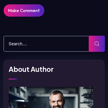
About Author