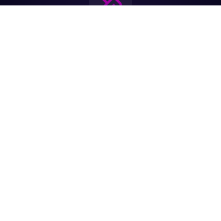
Join the biggest
Marketing
Community of the
world
Be a partner
Purchase Ticket