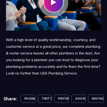
With a high level of quality workmanship, courtesy, and
customer service at a great price, our complete plumbing
& rooter service leaves all other plumbers in the dust. Are
you looking for a plumber you can trust to diagnose your
plumbing problems accurately and fix them the first time?
Look no further than USA Plumbing Service.
Share:
FACEBOOK
TWITTER
PINTEREST
GOOGLE+
INSTAGR