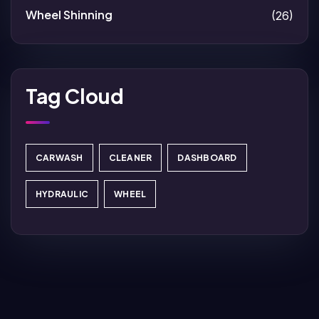
Wheel Shinning
(26)
Tag Cloud
CARWASH
CLEANER
DASHBOARD
HYDRAULIC
WHEEL