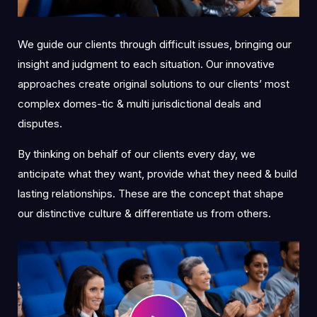
We guide our clients through difficult issues, bringing our
insight and judgment to each situation. Our innovative
approaches create original solutions to our clients’ most
complex domes-tic & multi jurisdictional deals and
disputes.
By thinking on behalf of our clients every day, we
anticipate what they want, provide what they need & build
lasting relationships. These are the concept that shape
our distinctive culture & differentiate us from others.