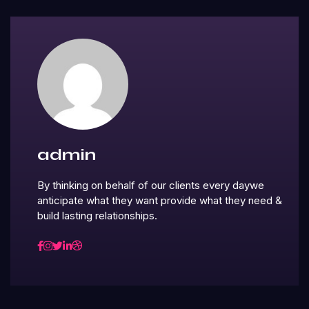
admin
By thinking on behalf of our clients every daywe
anticipate what they want provide what they need &
build lasting relationships.