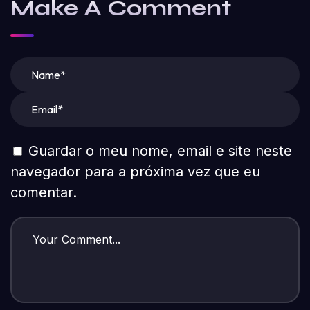
Make A Comment
Guardar o meu nome, email e site neste
navegador para a próxima vez que eu
comentar.