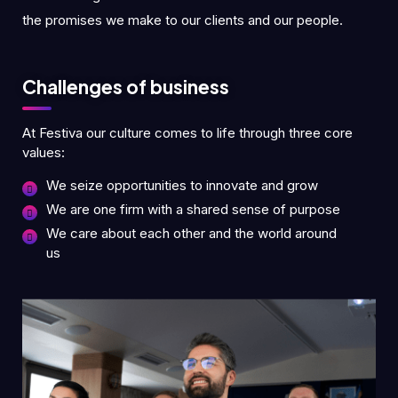
the promises we make to our clients and our people.
Challenges of business
At Festiva our culture comes to life through three core
values:
We seize opportunities to innovate and grow
We are one firm with a shared sense of purpose
We care about each other and the world around
us