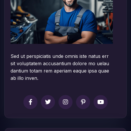
Sed ut perspiciatis unde omnis iste natus err
sit voluptatem accusantium dolore mo uelau
dantium totam rem aperiam eaque ipsa quae
ab illo inven.