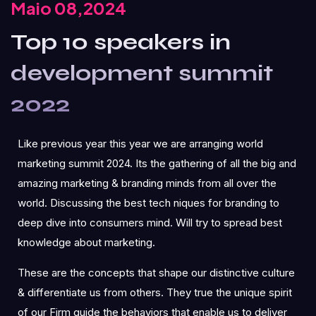
Maio 08,2024
Top 10 speakers in
development summit
2022
Like previous year this year we are arranging world
marketing summit 2024. Its the gathering of all the big and
amazing marketing & branding minds from all over the
world. Discussing the best tech niques for branding to
deep dive into consumers mind. Will try to spread best
knowledge about marketing.
These are the concepts that shape our distinctive culture
& differentiate us from others. They true the unique spirit
of our Firm guide the behaviors that enable us to deliver