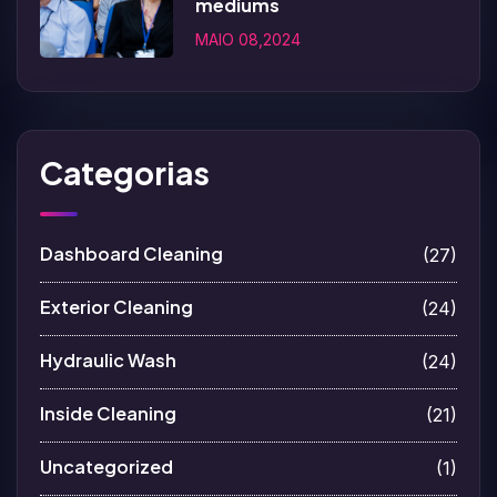
mediums
MAIO 08,2024
Categorias
Dashboard Cleaning
(27)
Exterior Cleaning
(24)
Hydraulic Wash
(24)
Inside Cleaning
(21)
Uncategorized
(1)