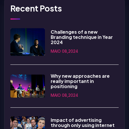
Recent Posts
Challenges of a new
Branding technique in Year
2024
MAIO 08,2024
Why new approaches are
really important in
positioning
MAIO 08,2024
Impact of advertising
through only using internet