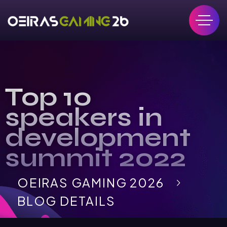
Top 10
speakers in
development
summit 2022
OEIRAS GAMING 2026
BLOG DETAILS