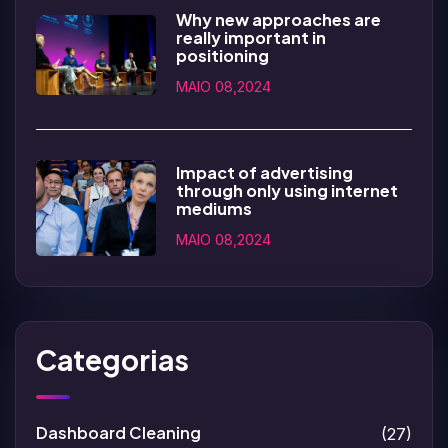
Why new approaches are
really important in
positioning
MAIO 08,2024
Impact of advertising
through only using internet
mediums
MAIO 08,2024
Categorias
Dashboard Cleaning
(27)