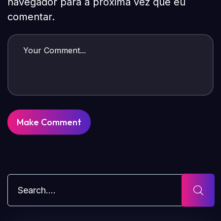
navegador para a próxima vez que eu
comentar.