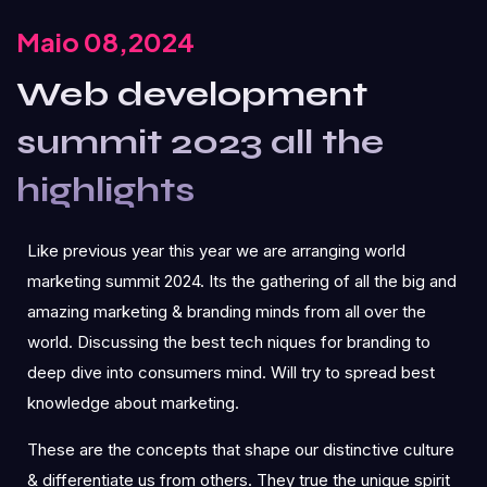
Maio 08,2024
Web development
summit 2023 all the
highlights
Like previous year this year we are arranging world
marketing summit 2024. Its the gathering of all the big and
amazing marketing & branding minds from all over the
world. Discussing the best tech niques for branding to
deep dive into consumers mind. Will try to spread best
knowledge about marketing.
These are the concepts that shape our distinctive culture
& differentiate us from others. They true the unique spirit