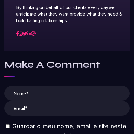
By thinking on behalf of our clients every daywe
anticipate what they want provide what they need &
build lasting relationships.
Make A Comment
Guardar o meu nome, email e site neste