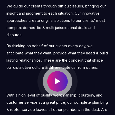
We guide our clients through difficult issues, bringing our
insight and judgment to each situation. Our innovative
approaches create original solutions to our clients’ most
complex domes-tic & multi jurisdictional deals and
disputes.
By thinking on behalf of our clients every day, we
anticipate what they want, provide what they need & build
lasting relationships. These are the concept that shape
our distinctive culture & differentiate us from others.
With a high level of quality workmanship, courtesy, and
customer service at a great price, our complete plumbing
& rooter service leaves all other plumbers in the dust. Are