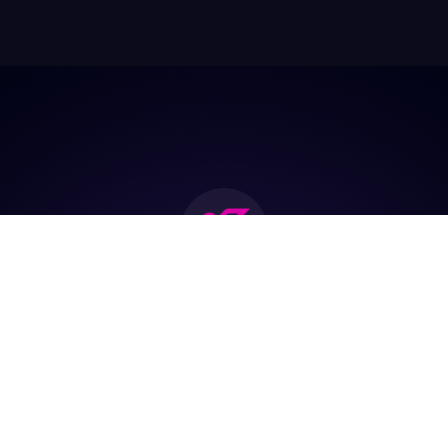
Join the biggest
Marketing
Community of the