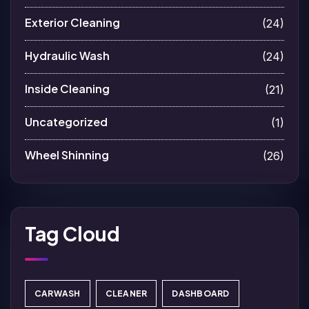
Exterior Cleaning
(24)
Hydraulic Wash
(24)
Inside Cleaning
(21)
Uncategorized
(1)
Wheel Shinning
(26)
Tag Cloud
CARWASH
CLEANER
DASHBOARD