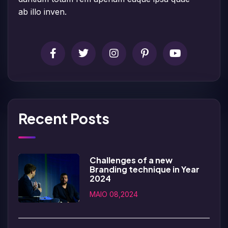
ab illo inven.
Recent Posts
Challenges of a new
Branding technique in Year
2024
MAIO 08,2024