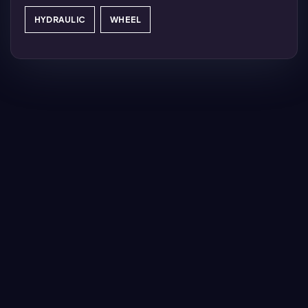
HYDRAULIC
WHEEL