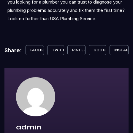
you looking for a plumber you can trust to diagnose your
plumbing problems accurately and fix them the first time?
Look no further than USA Plumbing Service.
Share:
FACEBOOK
TWITTER
PINTEREST
GOOGLE+
INSTAGR
admin