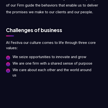
of our Firm guide the behaviors that enable us to deliver
the promises we make to our clients and our people.
Challenges of business
At Festiva our culture comes to life through three core
values:
We seize opportunities to innovate and grow
We are one firm with a shared sense of purpose
We care about each other and the world around
us