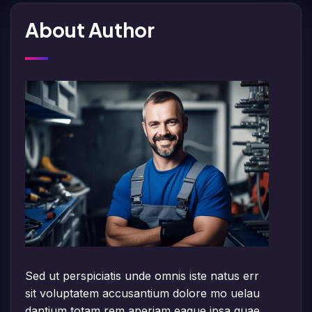
About Author
Sed ut perspiciatis unde omnis iste natus err
sit voluptatem accusantium dolore mo uelau
dantium totam rem aperiam eaque ipsa quae