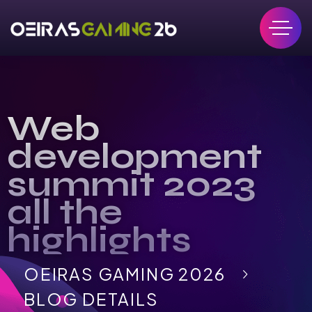
Web
development
summit 2023
all the
highlights
OEIRAS GAMING 2026
BLOG DETAILS