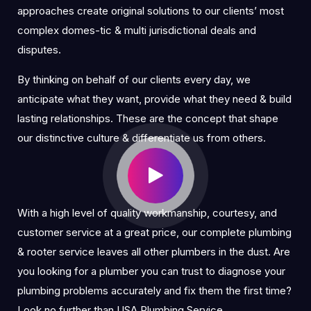
approaches create original solutions to our clients’ most
complex domes-tic & multi jurisdictional deals and
disputes.
By thinking on behalf of our clients every day, we
anticipate what they want, provide what they need & build
lasting relationships. These are the concept that shape
our distinctive culture & differentiate us from others.
With a high level of quality workmanship, courtesy, and
customer service at a great price, our complete plumbing
& rooter service leaves all other plumbers in the dust. Are
you looking for a plumber you can trust to diagnose your
plumbing problems accurately and fix them the first time?
Look no further than USA Plumbing Service.