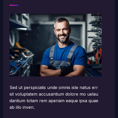
Sed ut perspiciatis unde omnis iste natus err
sit voluptatem accusantium dolore mo uelau
dantium totam rem aperiam eaque ipsa quae
ab illo inven.