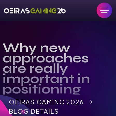
Why new
approaches
are really
important in
positioning
OEIRAS GAMING 2026
BLOG DETAILS