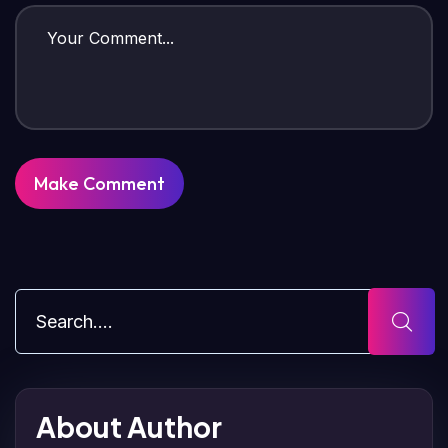
About Author