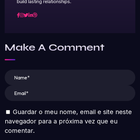
build lasting relationships.
Make A Comment
Guardar o meu nome, email e site neste
navegador para a próxima vez que eu
comentar.