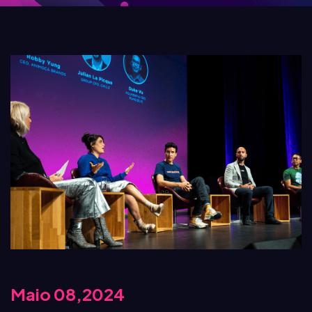
Maio 08,2024