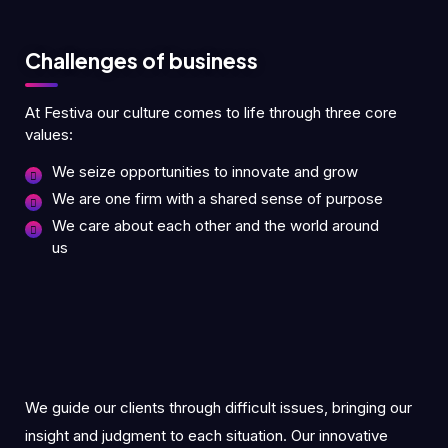
Challenges of business
At Festiva our culture comes to life through three core
values:
We seize opportunities to innovate and grow
We are one firm with a shared sense of purpose
We care about each other and the world around
us
We guide our clients through difficult issues, bringing our
insight and judgment to each situation. Our innovative