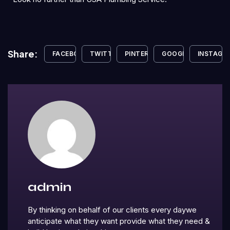
Share:
FACEBOOK
TWITTER
PINTEREST
GOOGLE+
INSTAGR
admin
By thinking on behalf of our clients every daywe
anticipate what they want provide what they need &