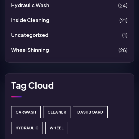
Hydraulic Wash
(24)
Inside Cleaning
(21)
Uncategorized
(1)
Wheel Shinning
(26)
Tag Cloud
CARWASH
CLEANER
DASHBOARD
HYDRAULIC
WHEEL