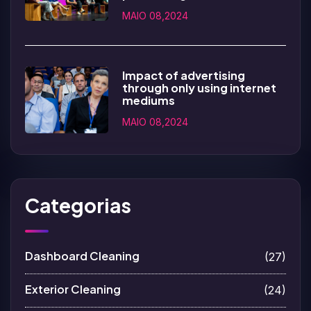
MAIO 08,2024
Impact of advertising
through only using internet
mediums
MAIO 08,2024
Categorias
Dashboard Cleaning
(27)
Exterior Cleaning
(24)