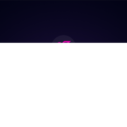
Join the biggest
Marketing
Community of the
world