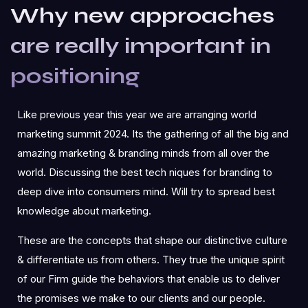
Why new approaches
are really important in
positioning
Like previous year this year we are arranging world
marketing summit 2024. Its the gathering of all the big and
amazing marketing & branding minds from all over the
world. Discussing the best tech niques for branding to
deep dive into consumers mind. Will try to spread best
knowledge about marketing.
These are the concepts that shape our distinctive culture
& differentiate us from others. They true the unique spirit
of our Firm guide the behaviors that enable us to deliver
the promises we make to our clients and our people.