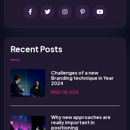
Recent Posts
Challenges of a new
Branding technique in Year
2024
MAIO 08,2024
Why new approaches are
really important in
positioning